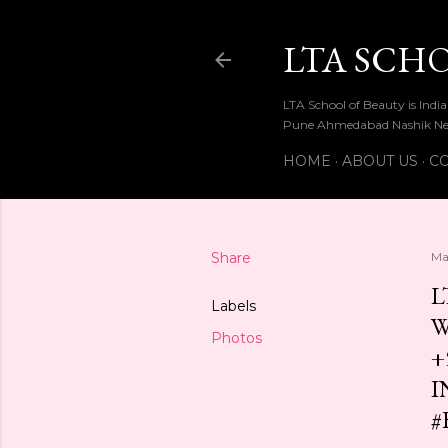
LTA SCH
LTA School of Beauty is Ind
Pune Ahmedabad Nashik Ne
HOME
ABOUT US
CO
Share
Ma
L
Labels
W
Photos
+
I
#