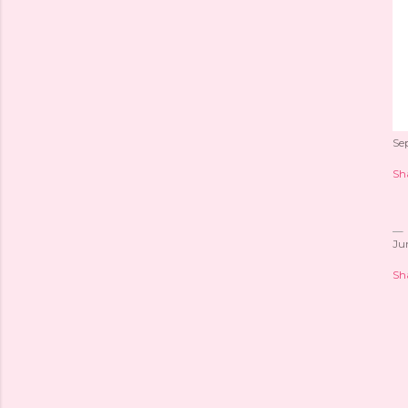
Se
Sh
Ju
Sh