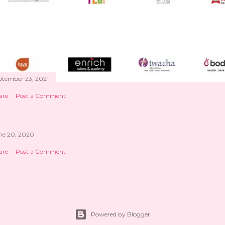
ptember 23, 2021
are
Post a Comment
ne 20, 2020
are
Post a Comment
Powered by Blogger