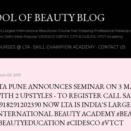
Skip to main content
OOL OF BEAUTY BLOG
ia's Largest International Beautician Course Hair Dressing Professional Make
w Delhi-Most Popular CIDESCO CIBTAC CITY & GUILDS, VTCT Academy
URSES @ LTA
SKILL CHAMPION ACADEMY
CONTACT US
rch 03, 2017
TA PUNE ANNOUNCES SEMINAR ON 3 M
ITH 2 UPSTYLES - TO REGISTER CALL S
918291202390 NOW LTA IS INDIA'S LARG
NTERNATIONAL BEAUTY ACADEMY #BE
BEAUTYEDUCATION #CIDESCO #VTCT