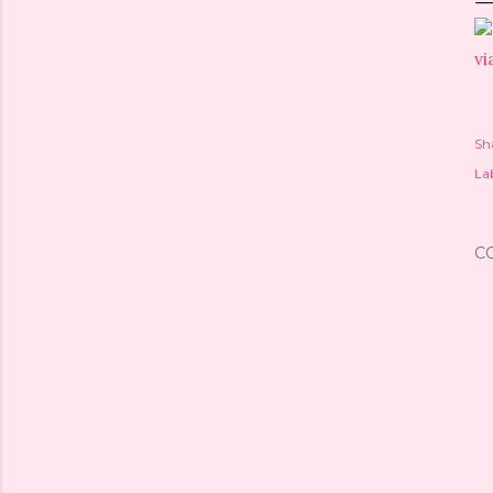
vi
Sh
Lab
C