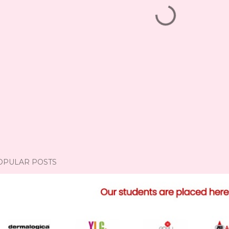
OPULAR POSTS