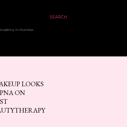
SEARCH
up Academy in Mumbai
AKEUP LOOKS
APNA ON
EST
AUTYTHERAPY