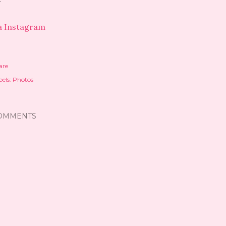
a Instagram
are
els:
Photos
OMMENTS