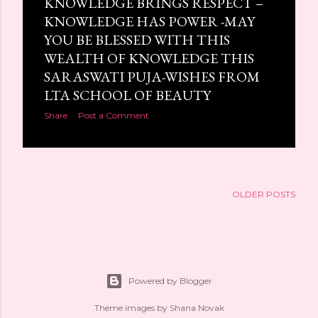
KNOWLEDGE BRINGS RESPECT –
s
KNOWLEDGE HAS POWER -MAY
YOU BE BLESSED WITH THIS
WEALTH OF KNOWLEDGE THIS
SARASWATI PUJA-WISHES FROM
LTA SCHOOL OF BEAUTY
Share
Post a Comment
OLDER POSTS
Powered by Blogger
Theme images by
Shana Novak