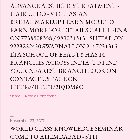
ADVANCE AESTIETICS TREATMENT -
HAIR UPDO - VTCT ASIAN
BRIDAL.MAKEUP LEARN MORE TO
EARN MORE FOR DETAILS CALL LEENA
ON 7738908358 / 9930313131 SHITAL ON
9223222430 SWAPNALI ON 9167231315
LTA SCHOOL OF BEAUTY HAS 14
BRANCHES ACROSS INDIA. TO FIND
YOUR NEAREST BRANCH LOOK ON
CONTACT US PAGE ON
HTTP://IFT.TT/2IQDM6C
Share
Post a Comment
November 23, 2017
WORLD CLASS KNOWLEDGE SEMINAR
COME TO AHEMDABAD - 5TH