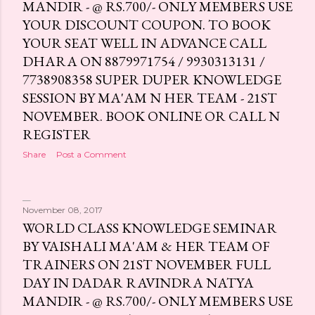
MANDIR - @ RS.700/- ONLY MEMBERS USE
YOUR DISCOUNT COUPON. TO BOOK
YOUR SEAT WELL IN ADVANCE CALL
DHARA ON 8879971754 / 9930313131 /
7738908358 SUPER DUPER KNOWLEDGE
SESSION BY MA'AM N HER TEAM - 21ST
NOVEMBER. BOOK ONLINE OR CALL N
REGISTER
Share
Post a Comment
November 08, 2017
WORLD CLASS KNOWLEDGE SEMINAR
BY VAISHALI MA'AM & HER TEAM OF
TRAINERS ON 21ST NOVEMBER FULL
DAY IN DADAR RAVINDRA NATYA
MANDIR - @ RS.700/- ONLY MEMBERS USE