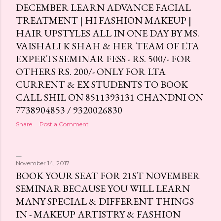
DECEMBER LEARN ADVANCE FACIAL
TREATMENT | HI FASHION MAKEUP |
HAIR UPSTYLES ALL IN ONE DAY BY MS.
VAISHALI K SHAH & HER TEAM OF LTA
EXPERTS SEMINAR FESS - RS. 500/- FOR
OTHERS RS. 200/- ONLY FOR LTA
CURRENT & EX STUDENTS TO BOOK
CALL SHIL ON 8511393131 CHANDNI ON
7738904853 / 9320026830
Share
Post a Comment
November 14, 2017
BOOK YOUR SEAT FOR 21ST NOVEMBER
SEMINAR BECAUSE YOU WILL LEARN
MANY SPECIAL & DIFFERENT THINGS
IN - MAKEUP ARTISTRY & FASHION