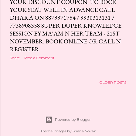
YOUR DISCOUNT COUPON. TO BOOK
YOUR SEAT WELL IN ADVANCE CALL
DHARA ON 8879971754 / 9930313131 /
7738908358 SUPER DUPER KNOWLEDGE
SESSION BY MA'AM N HER TEAM - 21ST
NOVEMBER. BOOK ONLINE OR CALL N
REGISTER
Share
Post a Comment
OLDER POSTS
Powered by Blogger
Theme images by
Shana Novak