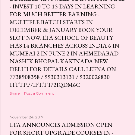
- INVEST 10 TO 15 DAYS IN LEARNING
s
FOR MUCH BETTER EARNING -
MULTIPLE BATCH STARTS IN
DECEMBER & JANUARY BOOK YOUR
SLOT NOW. LTA SCHOOL OF BEAUTY
HAS 14 BRANCHES ACROSS INDIA 6 IN
MUMBAI 2 IN PUNE 2 IN AHMEDABAD
NASHIK BHOPAL KAKINADA NEW
DELHI FOR DETAILS CALL LEENA ON
7738908358 / 9930313131 / 9320026830
HTTP://IFT.TT/2IQDM6C
Share
Post a Comment
November 24, 2017
LTA ANNOUNCES ADMISSION OPEN
FOR SHORT UPGRADE COURSES IN -