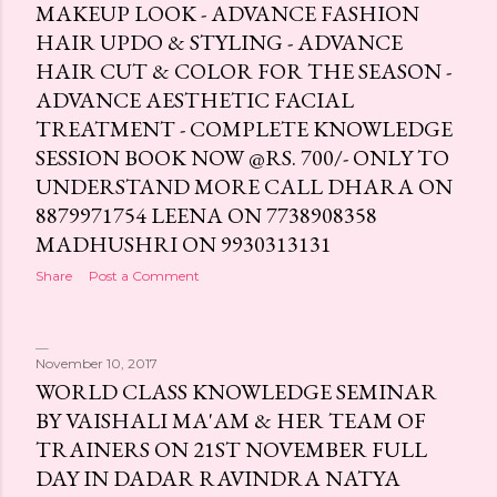
MAKEUP LOOK - ADVANCE FASHION
HAIR UPDO & STYLING - ADVANCE
HAIR CUT & COLOR FOR THE SEASON -
ADVANCE AESTHETIC FACIAL
TREATMENT - COMPLETE KNOWLEDGE
SESSION BOOK NOW @RS. 700/- ONLY TO
UNDERSTAND MORE CALL DHARA ON
8879971754 LEENA ON 7738908358
MADHUSHRI ON 9930313131
Share
Post a Comment
November 10, 2017
WORLD CLASS KNOWLEDGE SEMINAR
BY VAISHALI MA'AM & HER TEAM OF
TRAINERS ON 21ST NOVEMBER FULL
DAY IN DADAR RAVINDRA NATYA