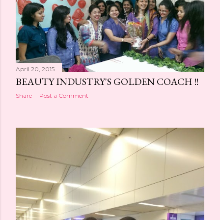
s
April 20, 2015
BEAUTY INDUSTRY'S GOLDEN COACH !!
Share
Post a Comment