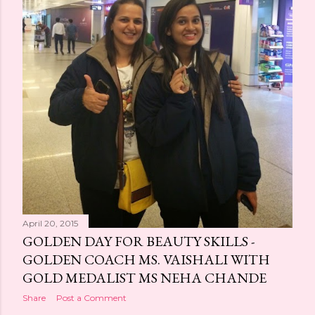
April 20, 2015
GOLDEN DAY FOR BEAUTY SKILLS -
GOLDEN COACH MS. VAISHALI WITH
GOLD MEDALIST MS NEHA CHANDE
Share
Post a Comment