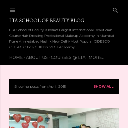
Skip to main content
LTA SCHOOL OF BEAUTY BLOG
LTA School of Beauty is India's Largest International Beautician
Course Hair Dressing Professional Makeup Academy in Mumbai
Pune Ahmedabad Nashik New Delhi-Most Popular CIDESCO
CIBTAC CITY & GUILDS, VTCT Academy
HOME
ABOUT US
COURSES @ LTA
MORE…
Showing posts from April, 2015
SHOW ALL
P
o
s
t