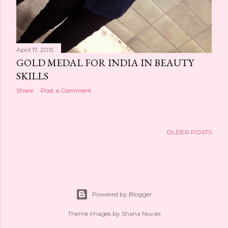
April 17, 2015
GOLD MEDAL FOR INDIA IN BEAUTY
SKILLS
Share
Post a Comment
OLDER POSTS
Powered by Blogger
Theme images by
Shana Novak