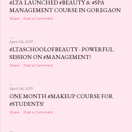
#LTA LAUNCHED #BEAUTY & #SPA
MANAGEMENT COURSE IN GOREGAON
Share
Post a Comment
April 06, 2017
#LTASCHOOLOFBEAUTY - POWERFUL
SESSION ON #MANAGEMENT!
Share
Post a Comment
April 06, 2017
ONE MONTH #MAKEUP COURSE FOR
#STUDENTS!
Share
Post a Comment