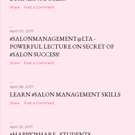
s
Share
Post a Comment
April 30, 2017
#SALONMANAGEMENT@LTA -
POWERFUL LECTURE ON SECRET OF
#SALON SUCCESS!
Share
Post a Comment
April 28, 2017
LEARN #SALON MANAGEMENT SKILLS
Share
Post a Comment
April 25, 2017
#HAPPY2SHARE - STUDENTS