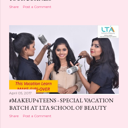
Share
Post a Comment
April 05, 2017
#MAKEUP4TEENS - SPECIAL VACATION
BATCH AT LTA SCHOOL OF BEAUTY
Share
Post a Comment