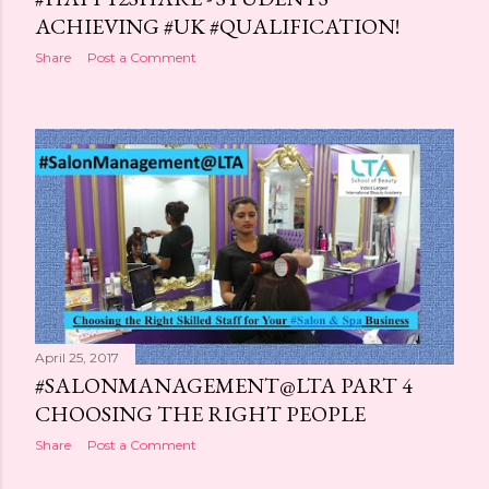
ACHIEVING #UK #QUALIFICATION!
Share
Post a Comment
April 25, 2017
#SALONMANAGEMENT@LTA PART 4
CHOOSING THE RIGHT PEOPLE
Share
Post a Comment