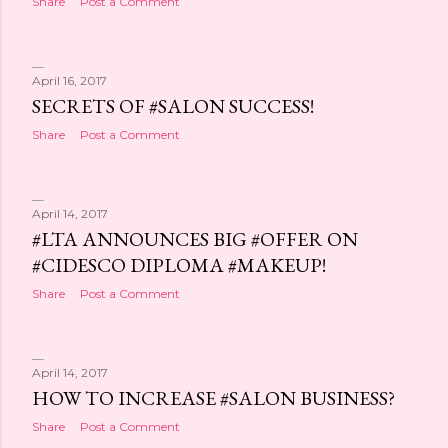
Share
Post a Comment
April 16, 2017
SECRETS OF #SALON SUCCESS!
Share
Post a Comment
April 14, 2017
#LTA ANNOUNCES BIG #OFFER ON
#CIDESCO DIPLOMA #MAKEUP!
Share
Post a Comment
April 14, 2017
HOW TO INCREASE #SALON BUSINESS?
Share
Post a Comment