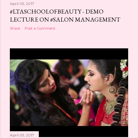
April 05, 2017
#LTASCHOOLOFBEAUTY - DEMO
LECTURE ON #SALON MANAGEMENT
Share
Post a Comment
April 05, 2017