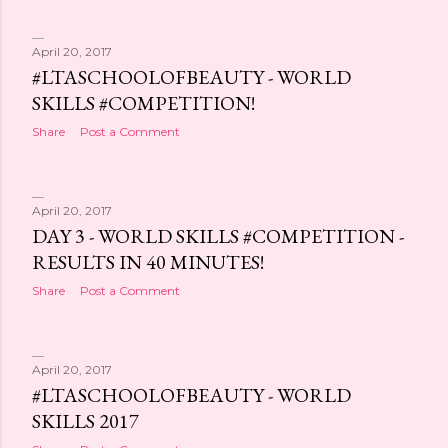
April 20, 2017
#LTASCHOOLOFBEAUTY - WORLD
SKILLS #COMPETITION!
Share
Post a Comment
April 20, 2017
DAY 3 - WORLD SKILLS #COMPETITION -
RESULTS IN 40 MINUTES!
Share
Post a Comment
April 20, 2017
#LTASCHOOLOFBEAUTY - WORLD
SKILLS 2017