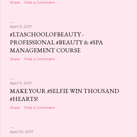
Share
Post a Comment
April 11, 2017
#LTASCHOOLOFBEAUTY -
PROFESSIONAL #BEAUTY & #SPA
MANAGEMENT COURSE
Share
Post a Comment
April 11, 2017
MAKE YOUR #SELFIE WIN THOUSAND
#HEARTS!
Share
Post a Comment
April 10, 2017