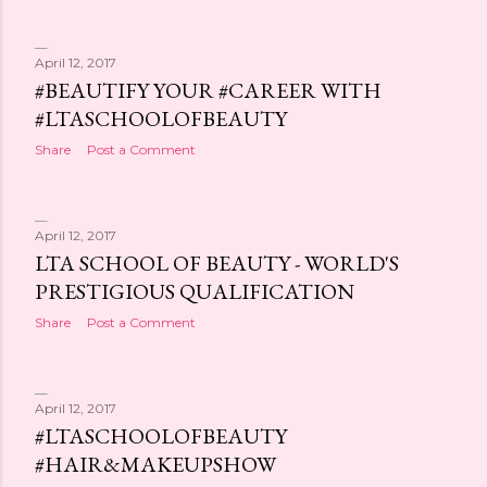
April 12, 2017
#BEAUTIFY YOUR #CAREER WITH
#LTASCHOOLOFBEAUTY
Share
Post a Comment
April 12, 2017
LTA SCHOOL OF BEAUTY - WORLD'S
PRESTIGIOUS QUALIFICATION
Share
Post a Comment
April 12, 2017
#LTASCHOOLOFBEAUTY
#HAIR&MAKEUPSHOW