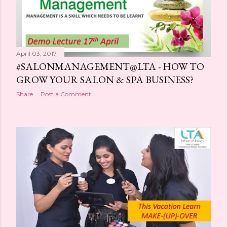
April 03, 2017
#SALONMANAGEMENT@LTA - HOW TO
GROW YOUR SALON & SPA BUSINESS?
Share
Post a Comment