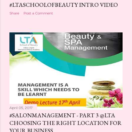
#LTASCHOOLOFBEAUTY INTRO VIDEO
Share
Post a Comment
April 05, 2017
#SALONMANAGEMENT - PART 3 @LTA
CHOOSING THE RIGHT LOCATION FOR
YOUR BUSINESS