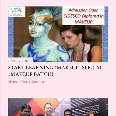
April 24, 2017
START LEARNING #MAKEUP - SPECIAL
#MAKEUP BATCH!
Share
Post a Comment