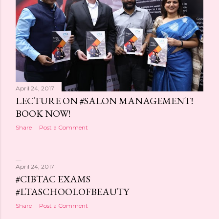
April 24, 2017
LECTURE ON #SALON MANAGEMENT!
BOOK NOW!
Share
Post a Comment
April 24, 2017
#CIBTAC EXAMS
#LTASCHOOLOFBEAUTY
Share
Post a Comment