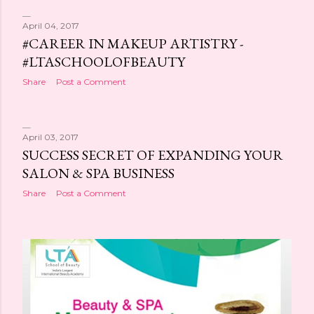
April 04, 2017
#CAREER IN MAKEUP ARTISTRY -
#LTASCHOOLOFBEAUTY
Share
Post a Comment
April 03, 2017
SUCCESS SECRET OF EXPANDING YOUR
SALON & SPA BUSINESS
Share
Post a Comment