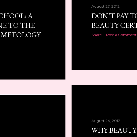
August 27, 2012
SCHOOL: A
DON’T PAY T
NE TO THE
BEAUTY CERT
SMETOLOGY
Share
Post a Comment
August 24, 2012
WHY BEAUTY 