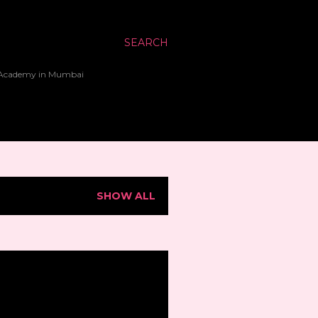
SEARCH
up Academy in Mumbai
SHOW ALL