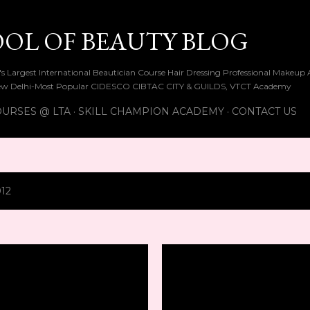
Skip to main content
OOL OF BEAUTY BLOG
ia's Largest International Beautician Course Hair Dressing Professional Make
w Delhi-Most Popular CIDESCO CIBTAC CITY & GUILDS, VTCT Academy
URSES @ LTA
SKILL CHAMPION ACADEMY
CONTACT US
012