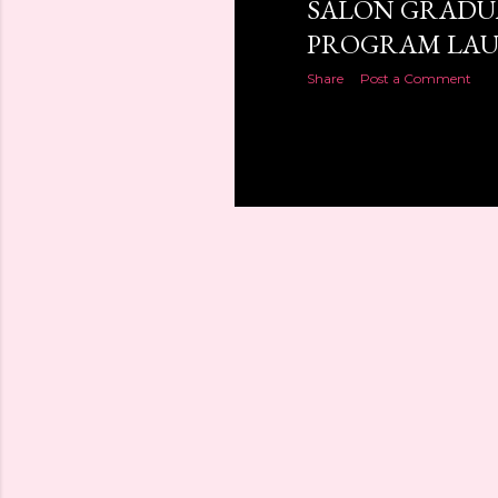
SALON GRADU
PROGRAM LAU
Share
Post a Comment