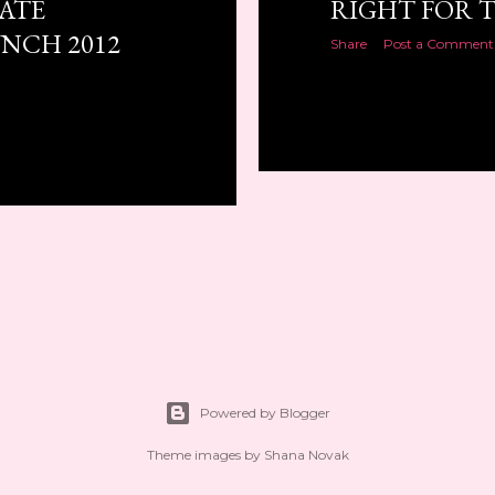
ATE
RIGHT FOR T
NCH 2012
Share
Post a Comment
Powered by Blogger
Theme images by
Shana Novak