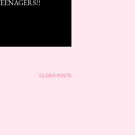
EENAGERS!!
OLDER POSTS