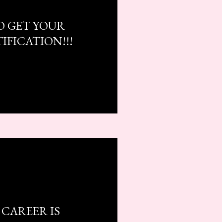
O GET YOUR
IFICATION!!!
CAREER IS