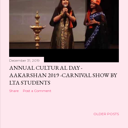
s
December 31, 2019
ANNUAL CULTURAL DAY -
AAKARSHAN 2019 -CARNIVAL SHOW BY
LTA STUDENTS
Share
Post a Comment
OLDER POSTS