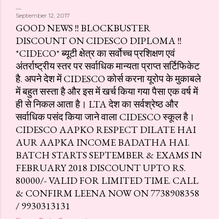
September 12, 2017
GOOD NEWS !! BLOCKBUSTER
DISCOUNT ON CIDESCO DIPLOMA !!
*CIDECO* ब्यूटी क्षेत्र का सर्वोच्च प्रशिक्षण एवं
अंतर्राष्ट्रीय स्तर पर सर्वाधिक मान्यता प्राप्त सर्टिफिकेट
है. अपने देश में CIDESCO कोर्स करना यूरोप के मुकाबले
में बहुत सस्ता है और इस में खर्च किया गया पैसा एक वर्ष में
ही से निकल आता है। LTA देश का सर्वश्रेष्ठ और
सर्वाधिक पसंद किया जाने वाला CIDESCO स्कूल है।
CIDESCO AAPKO RESPECT DILATE HAI
AUR AAPKA INCOME BADATHA HAI.
BATCH STARTS SEPTEMBER & EXAMS IN
FEBRUARY 2018 DISCOUNT UPTO RS.
80000/- VALID FOR LIMITED TIME. CALL
& CONFIRM LEENA NOW ON 7738908358
/ 9930313131