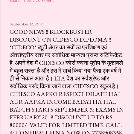
Share
Post a Comment
September 12, 2017
GOOD NEWS !! BLOCKBUSTER
DISCOUNT ON CIDESCO DIPLOMA !!
*CIDECO* ब्यूटी क्षेत्र का सर्वोच्च प्रशिक्षण एवं
अंतर्राष्ट्रीय स्तर पर सर्वाधिक मान्यता प्राप्त सर्टिफिकेट
है. अपने देश में CIDESCO कोर्स करना यूरोप के मुकाबले
में बहुत सस्ता है और इस में खर्च किया गया पैसा एक वर्ष में
ही से निकल आता है। LTA देश का सर्वश्रेष्ठ और
सर्वाधिक पसंद किया जाने वाला CIDESCO स्कूल है।
CIDESCO AAPKO RESPECT DILATE HAI
AUR AAPKA INCOME BADATHA HAI.
BATCH STARTS SEPTEMBER & EXAMS IN
FEBRUARY 2018 DISCOUNT UPTO RS.
80000/- VALID FOR LIMITED TIME. CALL
& CONFIRM LEENA NOW ON 7738908358