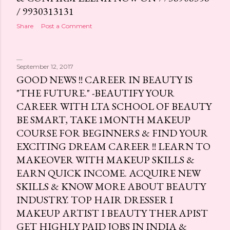
/ 9930313131
Share
Post a Comment
September 12, 2017
GOOD NEWS !! CAREER IN BEAUTY IS
"THE FUTURE." -BEAUTIFY YOUR
CAREER WITH LTA SCHOOL OF BEAUTY
BE SMART, TAKE 1MONTH MAKEUP
COURSE FOR BEGINNERS & FIND YOUR
EXCITING DREAM CAREER !! LEARN TO
MAKEOVER WITH MAKEUP SKILLS &
EARN QUICK INCOME. ACQUIRE NEW
SKILLS & KNOW MORE ABOUT BEAUTY
INDUSTRY. TOP HAIR DRESSER I
MAKEUP ARTIST I BEAUTY THERAPIST
GET HIGHLY PAID JOBS IN INDIA &