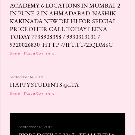
ACADEMY. 6 LOCATIONS IN MUMBAI 2
IN PUNE 2 IN AHMADABAD NASHIK
KAKINADA NEW DELHI FOR SPECIAL
PRICE OFFER CALL TODAY LEENA
TODAY 7738908358 / 9930313131 /
9320026830 HTTP://IFT.TT/2IQDM6C
Share
Post a Comment
September 14, 2017
HAPPY STUDENTS @LTA
Share
Post a Comment
September 12, 2017