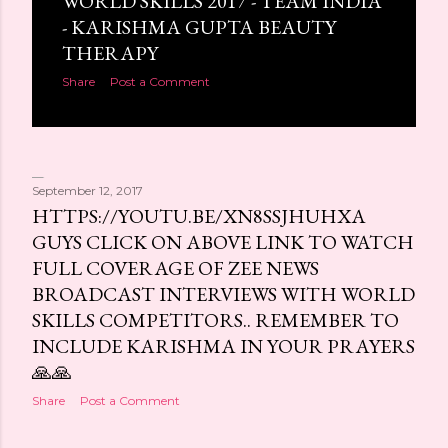
WORLD SKILLS 2017 - TEAM INDIA
- KARISHMA GUPTA BEAUTY
THERAPY
Share
Post a Comment
September 12, 2017
HTTPS://YOUTU.BE/XN8SSJHUHXA
GUYS CLICK ON ABOVE LINK TO WATCH
FULL COVERAGE OF ZEE NEWS
BROADCAST INTERVIEWS WITH WORLD
SKILLS COMPETITORS.. REMEMBER TO
INCLUDE KARISHMA IN YOUR PRAYERS
🙏🙏
Share
Post a Comment