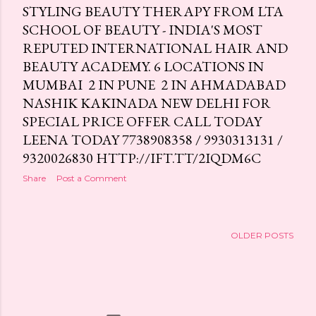
STYLING BEAUTY THERAPY FROM LTA
SCHOOL OF BEAUTY - INDIA'S MOST
REPUTED INTERNATIONAL HAIR AND
BEAUTY ACADEMY. 6 LOCATIONS IN
MUMBAI 2 IN PUNE 2 IN AHMADABAD
NASHIK KAKINADA NEW DELHI FOR
SPECIAL PRICE OFFER CALL TODAY
LEENA TODAY 7738908358 / 9930313131 /
9320026830 HTTP://IFT.TT/2IQDM6C
Share
Post a Comment
OLDER POSTS