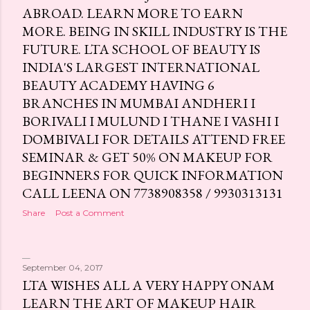
ABROAD. LEARN MORE TO EARN
MORE. BEING IN SKILL INDUSTRY IS THE
FUTURE. LTA SCHOOL OF BEAUTY IS
INDIA'S LARGEST INTERNATIONAL
BEAUTY ACADEMY HAVING 6
BRANCHES IN MUMBAI ANDHERI I
BORIVALI I MULUND I THANE I VASHI I
DOMBIVALI FOR DETAILS ATTEND FREE
SEMINAR & GET 50% ON MAKEUP FOR
BEGINNERS FOR QUICK INFORMATION
CALL LEENA ON 7738908358 / 9930313131
Share
Post a Comment
September 04, 2017
LTA WISHES ALL A VERY HAPPY ONAM
LEARN THE ART OF MAKEUP HAIR