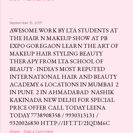
s
September 19, 2017
AWESOME WORK BY LTA STUDENTS AT
THE HAIR N MAKEUP SHOW AT PB
EXPO GOREGAON LEARN THE ART OF
MAKEUP HAIR STYLING BEAUTY
THERAPY FROM LTA SCHOOL OF
BEAUTY - INDIA'S MOST REPUTED
INTERNATIONAL HAIR AND BEAUTY
ACADEMY. 6 LOCATIONS IN MUMBAI 2
IN PUNE 2 IN AHMADABAD NASHIK
KAKINADA NEW DELHI FOR SPECIAL
PRICE OFFER CALL TODAY LEENA
TODAY 7738908358 / 9930313131 /
9320026830 HTTP://IFT.TT/2IQDM6C
Share
Post a Comment