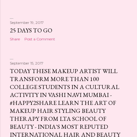
September 19, 2017
25 DAYS TO GO
Share
Post a Comment
September 15, 2017
TODAY THESE MAKEUP ARTIST WILL
TRANSFORM MORE THAN 100
COLLEGE STUDENTS IN A CULTURAL
ACTIVITY IN VASHI NAVI MUMBAI -
#HAPPY2SHARE LEARN THE ART OF
MAKEUP HAIR STYLING BEAUTY
THERAPY FROM LTA SCHOOL OF
BEAUTY - INDIA'S MOST REPUTED
INTERNATIONAL HAIR AND BEAUTY