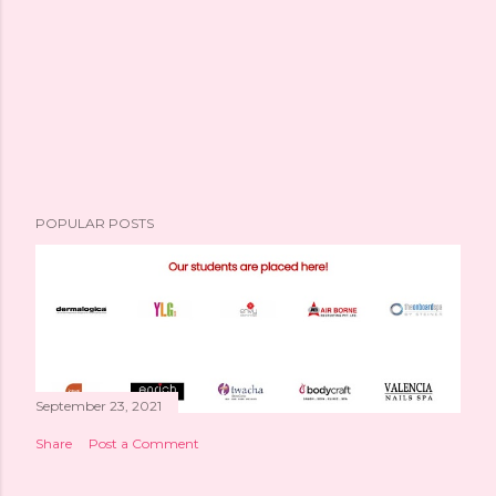
POPULAR POSTS
September 23, 2021
Share
Post a Comment