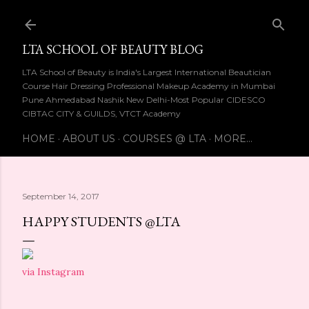
Skip to main content
LTA SCHOOL OF BEAUTY BLOG
LTA School of Beauty is India's Largest International Beautician
Course Hair Dressing Professional Makeup Academy in Mumbai
Pune Ahmedabad Nashik New Delhi-Most Popular CIDESCO
CIBTAC CITY & GUILDS, VTCT Academy
HOME
ABOUT US
COURSES @ LTA
MORE…
September 14, 2017
HAPPY STUDENTS @LTA
via Instagram