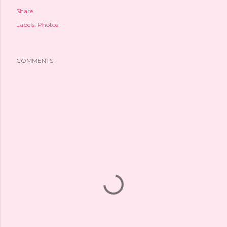
Share
Labels:
Photos
COMMENTS