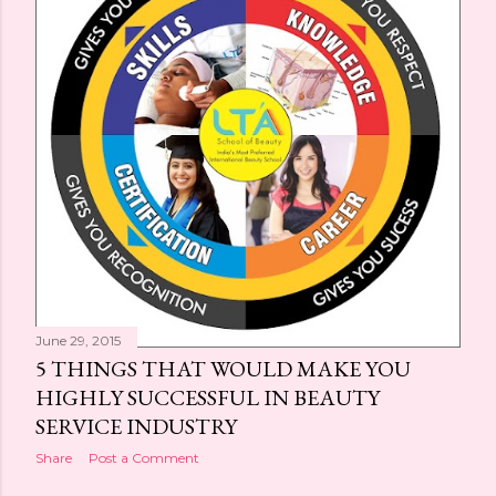
s
June 29, 2015
5 THINGS THAT WOULD MAKE YOU
HIGHLY SUCCESSFUL IN BEAUTY
SERVICE INDUSTRY
Share
Post a Comment