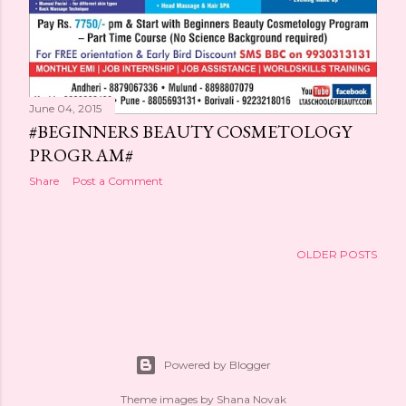
June 04, 2015
#BEGINNERS BEAUTY COSMETOLOGY
PROGRAM#
Share
Post a Comment
OLDER POSTS
Powered by Blogger
Theme images by
Shana Novak