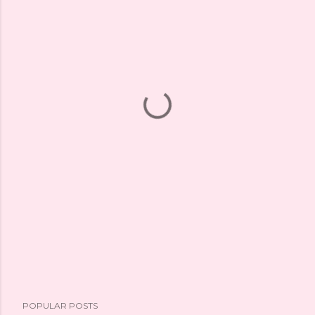
POPULAR POSTS