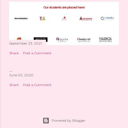
September 23, 2021
Share
Post a Comment
June 20, 2020
Share
Post a Comment
Powered by Blogger