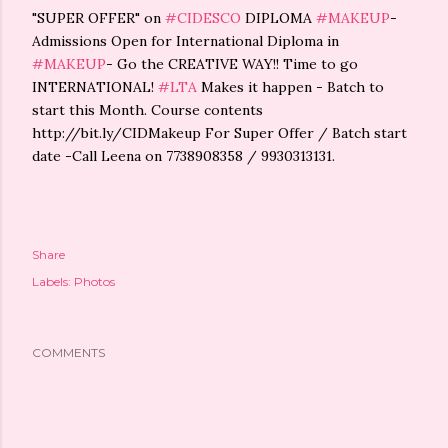
"SUPER OFFER" on
#CIDESCO
DIPLOMA
#MAKEUP
-
Admissions Open for International Diploma in
#MAKEUP
- Go the CREATIVE WAY!! Time to go
INTERNATIONAL!
#LTA
Makes it happen - Batch to
start this Month. Course contents
http://bit.ly/CIDMakeup For Super Offer / Batch start
date -Call Leena on 7738908358 / 9930313131.
Share
Labels:
Photos
COMMENTS