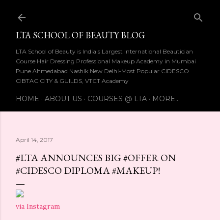
Skip to main content
LTA SCHOOL OF BEAUTY BLOG
LTA School of Beauty is India's Largest International Beautician
Course Hair Dressing Professional Makeup Academy in Mumbai
Pune Ahmedabad Nashik New Delhi-Most Popular CIDESCO
CIBTAC CITY & GUILDS, VTCT Academy
HOME
ABOUT US
COURSES @ LTA
MORE…
April 14, 2017
#LTA ANNOUNCES BIG #OFFER ON
#CIDESCO DIPLOMA #MAKEUP!
via Instagram