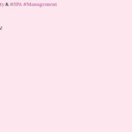
ty
&
#SPA
#Management
!