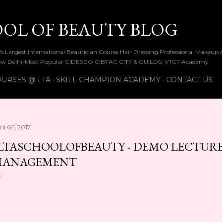
Skip to main content
OOL OF BEAUTY BLOG
ia's Largest International Beautician Course Hair Dressing Professional Make
w Delhi-Most Popular CIDESCO CIBTAC CITY & GUILDS, VTCT Academy
URSES @ LTA
SKILL CHAMPION ACADEMY
CONTACT US
il 05, 2017
LTASCHOOLOFBEAUTY - DEMO LECTUR
MANAGEMENT