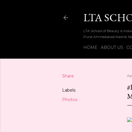
LTA SCH
LTA School of Beauty is Ind
Pune Ahmedabad Nashik Ne
HOME
ABOUT US
CO
Share
Apr
#
Labels
Photos