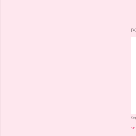
P
Se
Sh