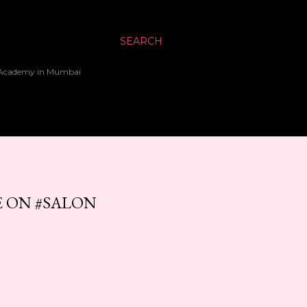
SEARCH
up Academy in Mumbai
E ON #SALON