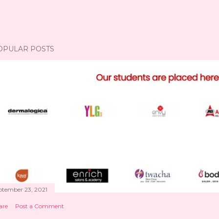
OPULAR POSTS
ptember 23, 2021
are
Post a Comment