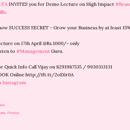
LTA
INVITES you for Demo Lecture on High Impact
#Beau
ills
.
ow SUCCESS SECRET - Grow your Business by at least 15%
cture on 17th April @Rs.1000/- only
sten to
#Management
Guru.
r Quick Info Call Vijay on 8291987535 / 9930313131
OK Online http://ift.tt/2oE6r0A
a Instagram
are
els:
Photos