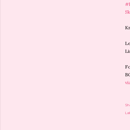
#
Sk
Kn
Le
Li
Fo
BO
vi
Sh
Lab