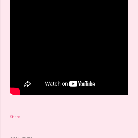
Share