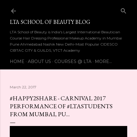
Skip to main content
LTA SCHOOL OF BEAUTY BLOG
LTA School of Beauty is India's Largest International Beautician
Course Hair Dressing Professional Makeup Academy in Mumbai
Pune Ahmedabad Nashik New Delhi-Most Popular CIDESCO
CIBTAC CITY & GUILDS, VTCT Academy
HOME
ABOUT US
COURSES @ LTA
MORE…
March 22, 2017
#HAPPY2SHARE - CARNIVAL 2017
PERFORMANCE OF #LTASTUDENTS
FROM MUMBAI, PU...