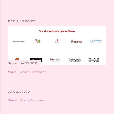
POPULAR POSTS
September 23, 2021
Share
Post a Comment
June 20, 2020
Share
Post a Comment