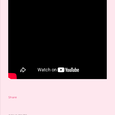
Share