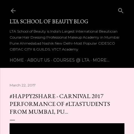
Skip to main content
LTA SCHOOL OF BEAUTY BLOG
LTA School of Beauty is India's Largest International Beautician
Course Hair Dressing Professional Makeup Academy in Mumbai
Pune Ahmedabad Nashik New Delhi-Most Popular CIDESCO
CIBTAC CITY & GUILDS, VTCT Academy
HOME
ABOUT US
COURSES @ LTA
MORE…
March 22, 2017
#HAPPY2SHARE - CARNIVAL 2017
PERFORMANCE OF #LTASTUDENTS
FROM MUMBAI, PU...