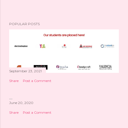
POPULAR POSTS
September 23, 2021
Share
Post a Comment
June 20, 2020
Share
Post a Comment