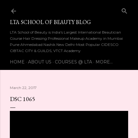
Skip to main content
LTA SCHOOL OF BEAUTY BLOG
LTA School of Beauty is India's Largest International Beautician
Course Hair Dressing Professional Makeup Academy in Mumbai
Pune Ahmedabad Nashik New Delhi-Most Popular CIDESCO
CIBTAC CITY & GUILDS, VTCT Academy
HOME
ABOUT US
COURSES @ LTA
MORE…
March 22, 2017
DSC 1065