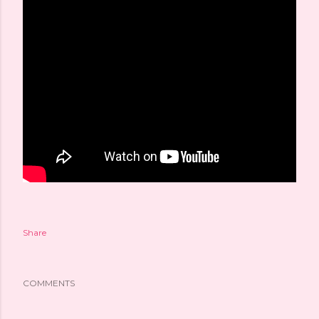
Share
COMMENTS