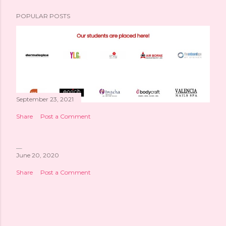
POPULAR POSTS
September 23, 2021
Share
Post a Comment
June 20, 2020
Share
Post a Comment