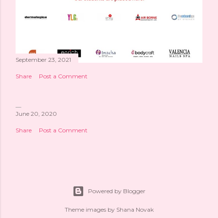
September 23, 2021
Share
Post a Comment
June 20, 2020
Share
Post a Comment
Powered by Blogger
Theme images by
Shana Novak