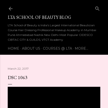
Skip to main content
LTA SCHOOL OF BEAUTY BLOG
LTA School of Beauty is India's Largest International Beautician
Course Hair Dressing Professional Makeup Academy in Mumbai
Pune Ahmedabad Nashik New Delhi-Most Popular CIDESCO
CIBTAC CITY & GUILDS, VTCT Academy
HOME
ABOUT US
COURSES @ LTA
MORE…
March 22, 2017
DSC 1063