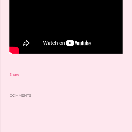
Share
COMMENTS