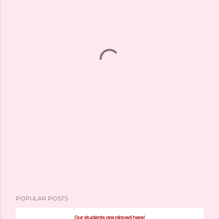
POPULAR POSTS