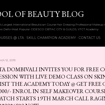
Skip to main content
OOL OF BEAUTY BLOG
ia's Largest International Beautician Course Hair Dressing Professional Make
w Delhi-Most Popular CIDESCO CIBTAC CITY & GUILDS, VTCT Academy
URSES @ LTA
SKILL CHAMPION ACADEMY
CONTACT US
rch 12, 2019
TA DOMBIVALI INVITES YOU FOR FREE
ESSION WITH LIVE DEMO CLASS ON SK
ISIT THE ACADEMY TODAY @ GET FREE G
000/- ENROL IN SELF MAKEOVER COURS
ATCH STARTS 19TH MARCH CALL RAGINI