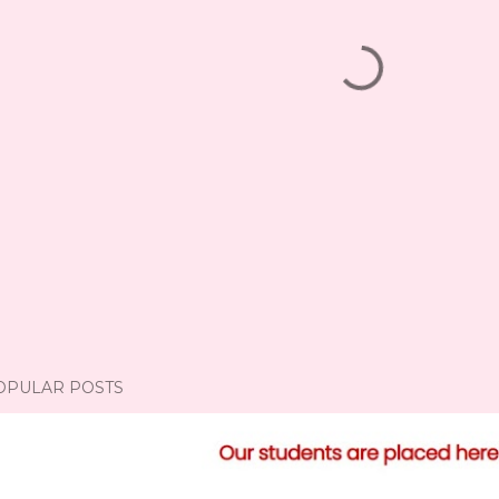
OPULAR POSTS