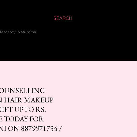
SEARCH
up Academy in Mumbai
 COUNSELLING
IN HAIR MAKEUP
IFT UPTO RS.
E TODAY FOR
 ON 8879971754 /