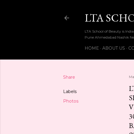
LTA SCH
LTA School of Beauty is Ind
Pune Ahmedabad Nashik Ne
HOME
ABOUT US
CO
Share
Ma
L
Labels
S
Photos
V
3
B