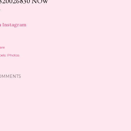
320026830 NOW
a Instagram
are
els:
Photos
OMMENTS