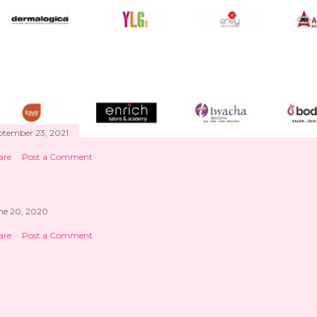
ptember 23, 2021
are
Post a Comment
ne 20, 2020
are
Post a Comment