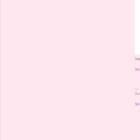
Se
Sh
Ju
Sh