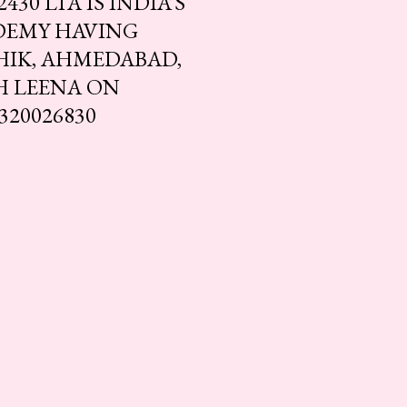
30 LTA IS INDIA’S
DEMY HAVING
HIK, AHMEDABAD,
H LEENA ON
320026830