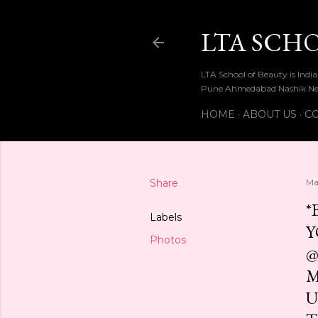
LTA SCH
LTA School of Beauty is Ind
Pune Ahmedabad Nashik Ne
HOME
ABOUT US
CO
Share
Ma
*
Labels
Y
Photos
@
M
U