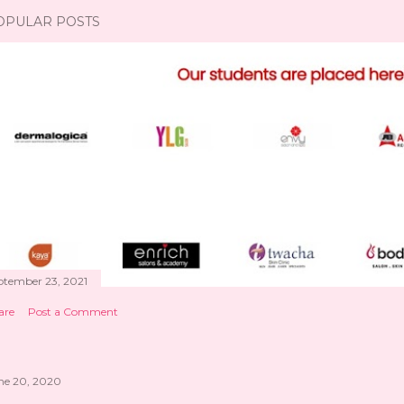
OPULAR POSTS
ptember 23, 2021
are
Post a Comment
ne 20, 2020