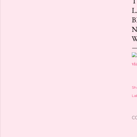
T
L
B
N
W
vi
Sh
Lab
C