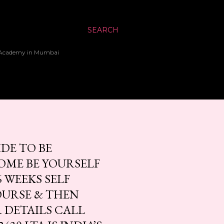
SEARCH
up Academy in Mumbai
DE TO BE
COME BE YOURSELF
 WEEKS SELF
OURSE & THEN
 DETAILS CALL