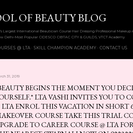
Skip to main content
OOL OF BEAUTY BLOG
ia's Largest International Beautician Course Hair Dressing Professional Make
w Delhi-Most Popular CIDESCO CIBTAC CITY & GUILDS, VTCT Academy
URSES @ LTA
SKILL CHAMPION ACADEMY
CONTACT US
rch 31, 2019
BEAUTY BEGINS THE MOMENT YOU DECI
OURSELF.* LTA VASHI INVITES YOU TO 
 LTA ENROL THIS VACATION IN SHORT 6
AKEOVER COURSE TAKE THIS TRIAL C
PGRADE TO CAREER COURSE @ LTA FOR