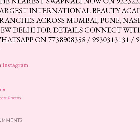
HE NEAREST SWAPNALI NOW ON 92232224
ARGEST INTERNATIONAL BEAUTY ACA
RANCHES ACROSS MUMBAI, PUNE, NAS
EW DELHI FOR DETAILS CONNECT WIT
HATSAPP ON 7738908358 / 9930313131 / 9
a Instagram
are
els:
Photos
OMMENTS