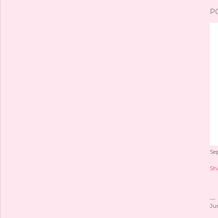
P
Se
Sh
Ju