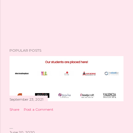
POPULAR POSTS
September 23, 2021
Share
Post a Comment
June 20, 2020