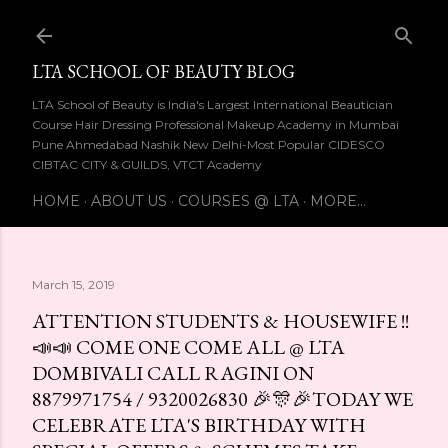
Skip to main content
LTA SCHOOL OF BEAUTY BLOG
LTA School of Beauty is India's Largest International Beautician
Course Hair Dressing Professional Makeup Academy in Mumbai
Pune Ahmedabad Nashik New Delhi-Most Popular CIDESCO
CIBTAC CITY & GUILDS, VTCT Academy
HOME
ABOUT US
COURSES @ LTA
MORE…
March 15, 2019
ATTENTION STUDENTS & HOUSEWIFE !!
📣📣 COME ONE COME ALL @ LTA
DOMBIVALI CALL RAGINI ON
8879971754 / 9320026830 🎉🎊🎉TODAY WE
CELEBRATE LTA'S BIRTHDAY WITH