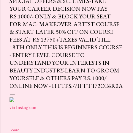
SPECIAL OFFERS & SCHEMES-TAKE
YOUR CAREER DECISION NOW PAY
RS.1000/- ONLY & BLOCK YOUR SEAT
FOR MAC- MAKEOVER ARTIST COURSE
& START LATER 50% OFF ON COURSE
FEES AT RS.13750+TAXES VALID TILL
18TH ONLY THIS IS BEGINNERS COURSE
- ENTRY LEVEL COURSE TO
UNDERSTAND YOUR INTERESTS IN
BEAUTY INDUSTRY-LEARN TO GROOM
YOURSELF & OTHERS PAY RS. 1000/-
ONLINE NOW - HTTPS://IFT.TT/2OE6R0A
via Instagram
Share