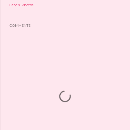
Labels:
Photos
COMMENTS