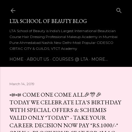
Skip to main content
LTA SCHOOL OF BEAUTY BLOG
LTA School of Beauty is India's Largest International Beautician
Course Hair Dressing Professional Makeup Academy in Mumbai
Pune Ahmedabad Nashik New Delhi-Most Popular CIDESCO
CIBTAC CITY & GUILDS, VTCT Academy
HOME
ABOUT US
COURSES @ LTA
MORE…
March 14, 2019
📣📣 COME ONE COME ALL🎉🎊🎉
TODAY WE CELEBRATE LTA'S BIRTHDAY
WITH SPECIAL OFFERS & SCHEMES
VALID ONLY *TODAY* - TAKE YOUR
CAREER DECISION NOW PAY *RS.1000/-*