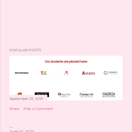
POPULAR POSTS
September 23, 2021
Share
Post a Comment
June 20, 2020