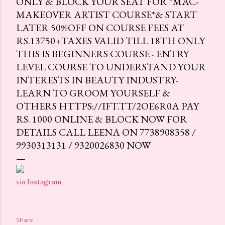
ONLY & BLOCK YOUR SEAT FOR *MAC-
MAKEOVER ARTIST COURSE*& START
LATER 50%OFF ON COURSE FEES AT
RS.13750+TAXES VALID TILL 18TH ONLY
THIS IS BEGINNERS COURSE - ENTRY
LEVEL COURSE TO UNDERSTAND YOUR
INTERESTS IN BEAUTY INDUSTRY-
LEARN TO GROOM YOURSELF &
OTHERS HTTPS://IFT.TT/2OE6R0A PAY
RS. 1000 ONLINE & BLOCK NOW FOR
DETAILS CALL LEENA ON 7738908358 /
9930313131 / 9320026830 NOW
via Instagram
Share