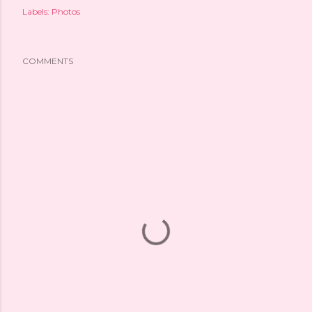
Labels:
Photos
COMMENTS