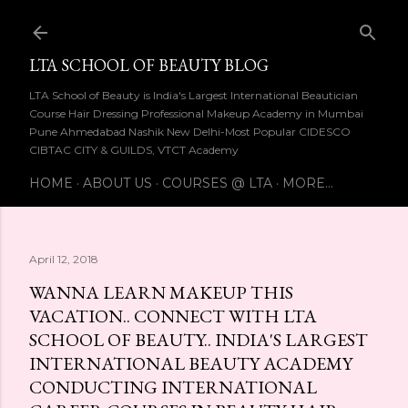
Skip to main content
LTA SCHOOL OF BEAUTY BLOG
LTA School of Beauty is India's Largest International Beautician
Course Hair Dressing Professional Makeup Academy in Mumbai
Pune Ahmedabad Nashik New Delhi-Most Popular CIDESCO
CIBTAC CITY & GUILDS, VTCT Academy
HOME
ABOUT US
COURSES @ LTA
MORE…
April 12, 2018
WANNA LEARN MAKEUP THIS
VACATION.. CONNECT WITH LTA
SCHOOL OF BEAUTY.. INDIA'S LARGEST
INTERNATIONAL BEAUTY ACADEMY
CONDUCTING INTERNATIONAL