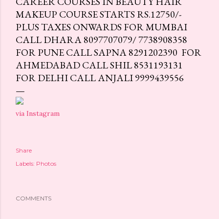
CAREER COURSES IN BEAUTY HAIR
MAKEUP COURSE STARTS RS.12750/-
PLUS TAXES ONWARDS FOR MUMBAI
CALL DHARA 8097707079/ 7738908358
FOR PUNE CALL SAPNA 8291202390 FOR
AHMEDABAD CALL SHIL 8531193131
FOR DELHI CALL ANJALI 9999439556
via Instagram
Share
Labels:
Photos
COMMENTS