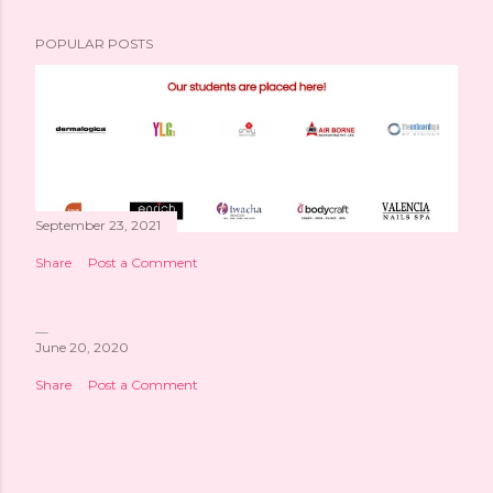
POPULAR POSTS
September 23, 2021
Share
Post a Comment
June 20, 2020
Share
Post a Comment