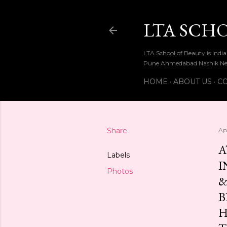
LTA SCH
LTA School of Beauty is Ind
Pune Ahmedabad Nashik Ne
HOME
ABOUT US
CO
Share
Apr
A
Labels
I
Photos
&
B
H