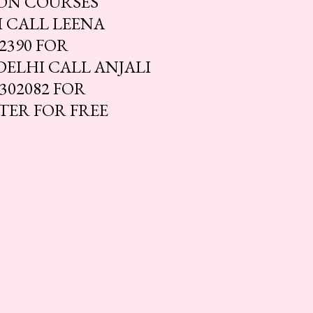
ION COURSES
 CALL LEENA
2390 FOR
DELHI CALL ANJALI
302082 FOR
STER FOR FREE