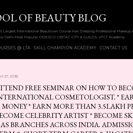
Skip to main content
OOL OF BEAUTY BLOG
ia's Largest International Beautician Course Hair Dressing Professional Make
w Delhi-Most Popular CIDESCO CIBTAC CITY & GUILDS, VTCT Academy
URSES @ LTA
SKILL CHAMPION ACADEMY
CONTACT US
il 27, 2018
TTEND FREE SEMINAR ON HOW TO BEC
NTERNATIONAL COSMETOLOGIST. * EAR
 MONEY * EARN MORE THAN 3.5LAKH P
ECOME CELEBRITY ARTIST * BECOME S
AS BRANCHES ACROSS INDIA. ADMISS