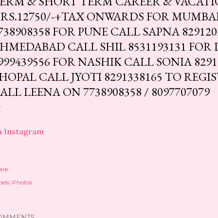
ERM & SHORT TERM CAREER & VACAT
RS.12750/-+TAX ONWARDS FOR MUMBAI
738908358 FOR PUNE CALL SAPNA 829120
HMEDABAD CALL SHIL 8531193131 FOR 
999439556 FOR NASHIK CALL SONIA 8291
HOPAL CALL JYOTI 8291338165 TO REGI
ALL LEENA ON 7738908358 / 8097707079
a Instagram
are
els:
Photos
OMMENTS