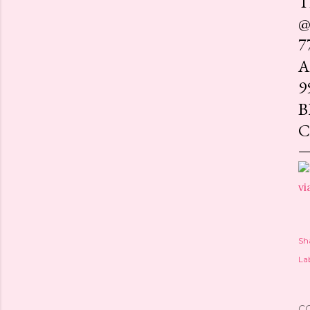
T
@
7
A
9
B
C
vi
Sh
Lab
C