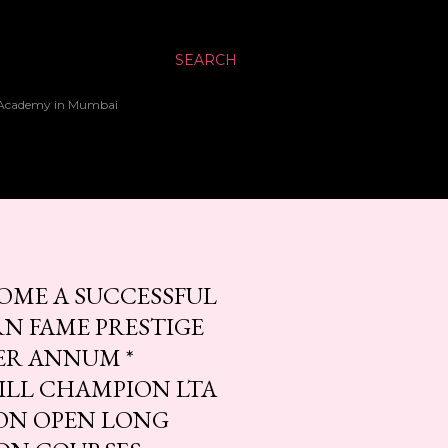
SEARCH
up Academy in Mumbai
OME A SUCCESSFUL
N FAME PRESTIGE
ER ANNUM *
KILL CHAMPION LTA
ION OPEN LONG