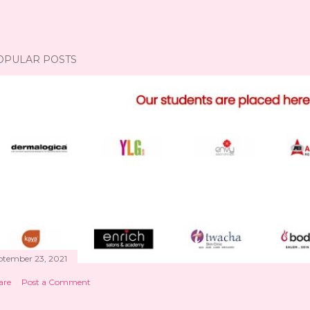
OPULAR POSTS
ptember 23, 2021
are
Post a Comment