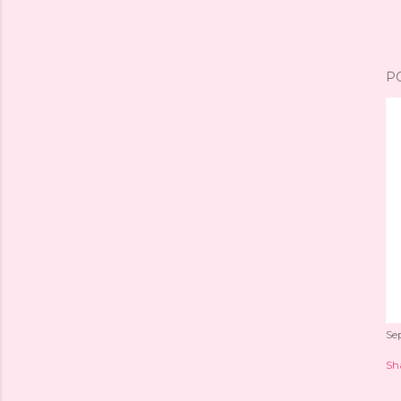
P
Se
Sh