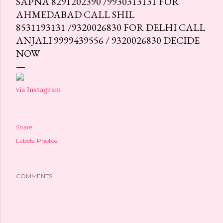
SAPNA 8291202390 /9930313131 FOR
AHMEDABAD CALL SHIL
8531193131 /9320026830 FOR DELHI CALL
ANJALI 9999439556 / 9320026830 DECIDE
NOW
via Instagram
Share
Labels:
Photos
COMMENTS