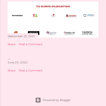
September 23, 2021
Share
Post a Comment
June 20, 2020
Share
Post a Comment
Powered by Blogger