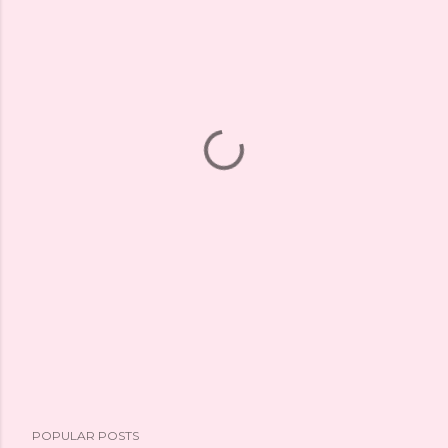
POPULAR POSTS