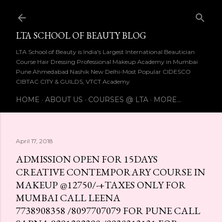
Skip to main content
LTA SCHOOL OF BEAUTY BLOG
LTA School of Beauty is India's Largest International Beautician
Course Hair Dressing Professional Makeup Academy in Mumbai
Pune Ahmedabad Nashik New Delhi-Most Popular CIDESCO
CIBTAC CITY & GUILDS, VTCT Academy
HOME
ABOUT US
COURSES @ LTA
MORE…
April 17, 2018
ADMISSION OPEN FOR 15DAYS
CREATIVE CONTEMPORARY COURSE IN
MAKEUP @₹12750/-+TAXES ONLY FOR
MUMBAI CALL LEENA
7738908358 /8097707079 FOR PUNE CALL