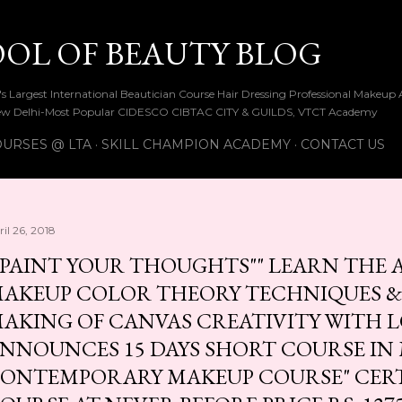
Skip to main content
OOL OF BEAUTY BLOG
ia's Largest International Beautician Course Hair Dressing Professional Make
w Delhi-Most Popular CIDESCO CIBTAC CITY & GUILDS, VTCT Academy
URSES @ LTA
SKILL CHAMPION ACADEMY
CONTACT US
il 26, 2018
"PAINT YOUR THOUGHTS"" LEARN THE A
AKEUP COLOR THEORY TECHNIQUES &
AKING OF CANVAS CREATIVITY WITH L
NNOUNCES 15 DAYS SHORT COURSE IN
ONTEMPORARY MAKEUP COURSE" CERT