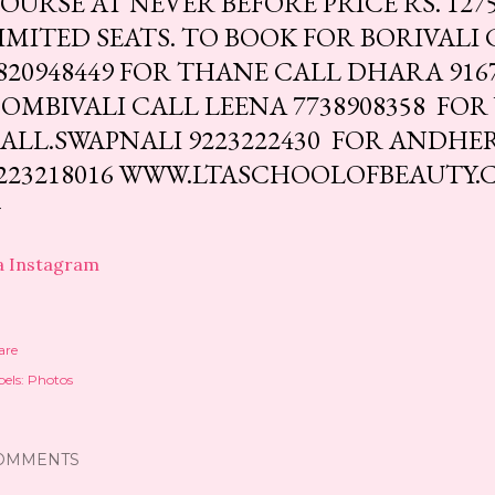
OURSE AT NEVER BEFORE PRICE RS. 1275
IMITED SEATS. TO BOOK FOR BORIVALI
820948449 FOR THANE CALL DHARA 916
OMBIVALI CALL LEENA 7738908358 FOR
ALL.SWAPNALI 9223222430 FOR ANDHE
223218016 WWW.LTASCHOOLOFBEAUTY
a Instagram
are
els:
Photos
OMMENTS