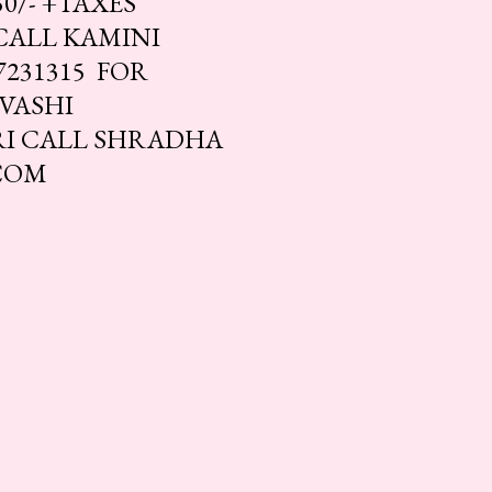
0/- +TAXES
 CALL KAMINI
7231315 FOR
 VASHI
RI CALL SHRADHA
.COM