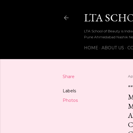
LTA SCH
LTA School of Beauty is Ind
Pune Ahmedabad Nashik Ne
HOME
ABOUT US
CO
Share
Apr
"
Labels
M
Photos
M
A
C