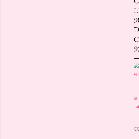
C
L
9
D
C
9
vi
Sh
Lab
C