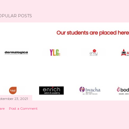
OPULAR POSTS
ptember 23, 2021
are
Post a Comment