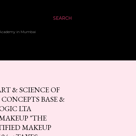
SEARCH
up Academy in Mumbai
RT & SCIENCE OF
 CONCEPTS BASE &
OGIC LTA
 MAKEUP "THE
IFIED MAKEUP