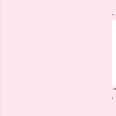
P
Se
Sh