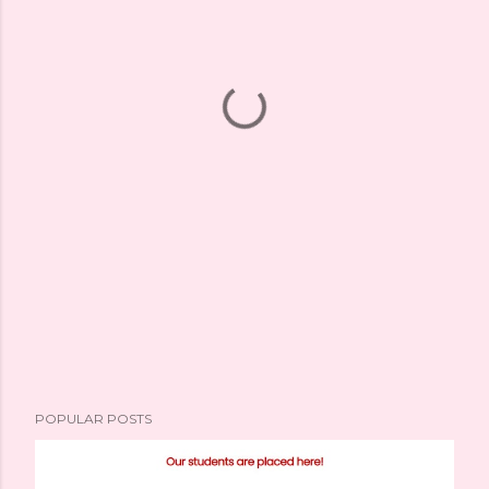
POPULAR POSTS