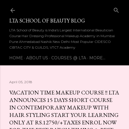
Skip to main content
LTA SCHOOL OF BEAUTY BLOG
LTA School of Beauty is India's Largest International Beautician
Course Hair Dressing Professional Makeup Academy in Mumbai
Pune Ahmedabad Nashik New Delhi-Most Popular CIDESCO
CIBTAC CITY & GUILDS, VTCT Academy
HOME
ABOUT US
COURSES @ LTA
MORE…
April 05, 2018
VACATION TIME MAKEUP COURSE !! LTA
ANNOUNCES 15 DAYS SHORT COURSE
IN CONTEMPORARY MAKEUP WITH
HAIR STYLING START YOUR LEARNING
ONLY AT RS.12750/+TAXES ENROL NOW