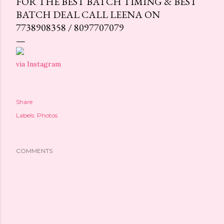
FOR THE BEST BATCH TIMING & BEST
BATCH DEAL CALL LEENA ON
7738908358 / 8097707079
via Instagram
Share
Labels:
Photos
COMMENTS