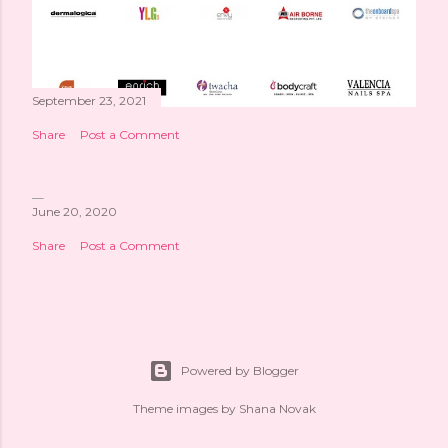
September 23, 2021
Share
Post a Comment
June 20, 2020
Share
Post a Comment
Powered by Blogger
Theme images by
Shana Novak