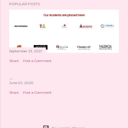
POPULAR POSTS
September 23, 2021
Share
Post a Comment
June 20, 2020
Share
Post a Comment