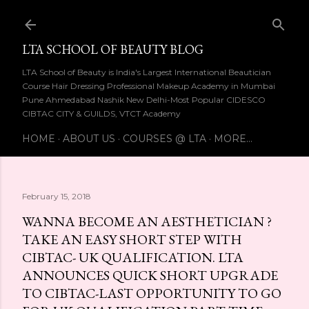
Skip to main content
LTA SCHOOL OF BEAUTY BLOG
LTA School of Beauty is India's Largest International Beautician
Course Hair Dressing Professional Makeup Academy in Mumbai
Pune Ahmedabad Nashik New Delhi-Most Popular CIDESCO
CIBTAC CITY & GUILDS, VTCT Academy
HOME
ABOUT US
COURSES @ LTA
MORE…
February 15, 2018
WANNA BECOME AN AESTHETICIAN ?
TAKE AN EASY SHORT STEP WITH
CIBTAC- UK QUALIFICATION. LTA
ANNOUNCES QUICK SHORT UPGRADE
TO CIBTAC-LAST OPPORTUNITY TO GO