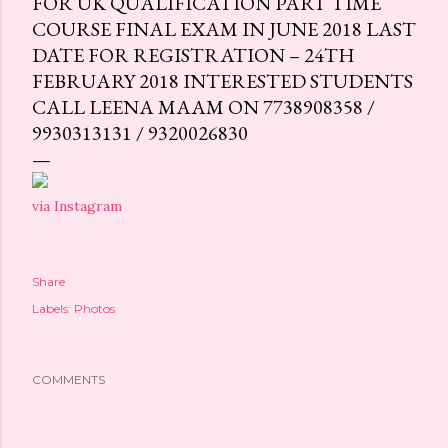
FOR UK QUALIFICATION PART TIME
COURSE FINAL EXAM IN JUNE 2018 LAST
DATE FOR REGISTRATION – 24TH
FEBRUARY 2018 INTERESTED STUDENTS
CALL LEENA MAAM ON 7738908358 /
9930313131 / 9320026830
via Instagram
Share
Labels:
Photos
COMMENTS