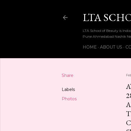
LTA SCH
LTA School of Beauty is Ind
Pune Ahmedabad Nashik Ne
HOME
ABOUT US
CO
Share
Fe
A
Labels
2
Photos
A
T
C