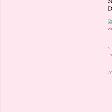
S
D
vi
Sh
Lab
C