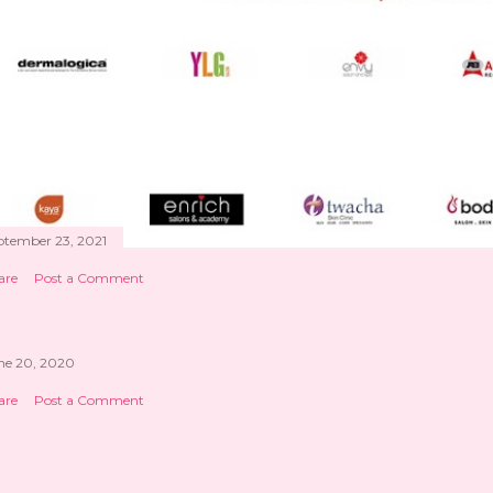
ptember 23, 2021
are
Post a Comment
ne 20, 2020
are
Post a Comment