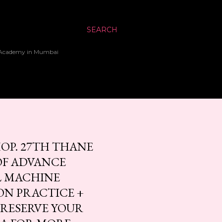
SEARCH
up Academy in Mumbai
OP. 27TH THANE
OF ADVANCE
AL MACHINE
ON PRACTICE +
O RESERVE YOUR