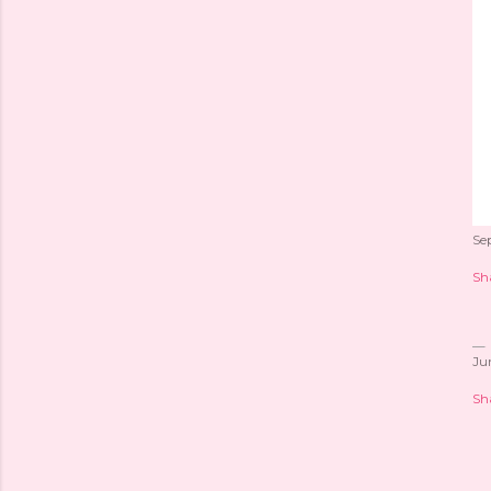
Se
Sh
Ju
Sh