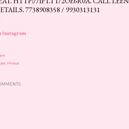
EAT. HTTP://IFT.TT/2OE6R0A. CALL LE
ETAILS. 7738908358 / 9930313131
a Instagram
are
els:
Photos
OMMENTS