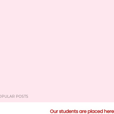
OPULAR POSTS