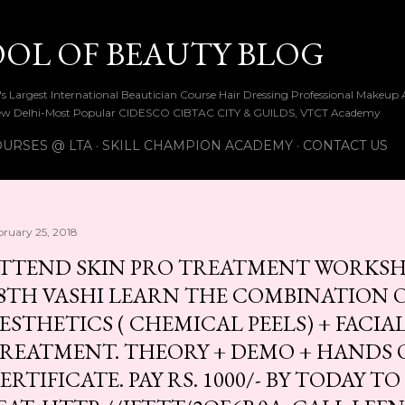
Skip to main content
OOL OF BEAUTY BLOG
ia's Largest International Beautician Course Hair Dressing Professional Make
w Delhi-Most Popular CIDESCO CIBTAC CITY & GUILDS, VTCT Academy
URSES @ LTA
SKILL CHAMPION ACADEMY
CONTACT US
bruary 25, 2018
TTEND SKIN PRO TREATMENT WORKSH
8TH VASHI LEARN THE COMBINATION 
ESTHETICS ( CHEMICAL PEELS) + FACI
REATMENT. THEORY + DEMO + HANDS 
ERTIFICATE. PAY RS. 1000/- BY TODAY T