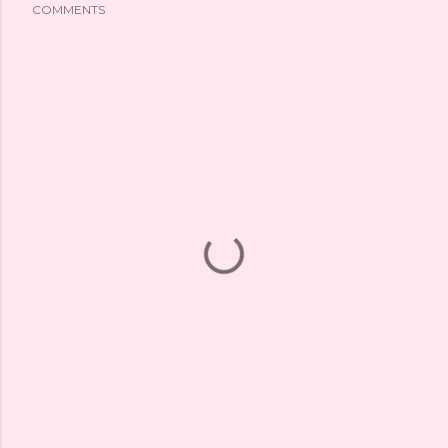
COMMENTS