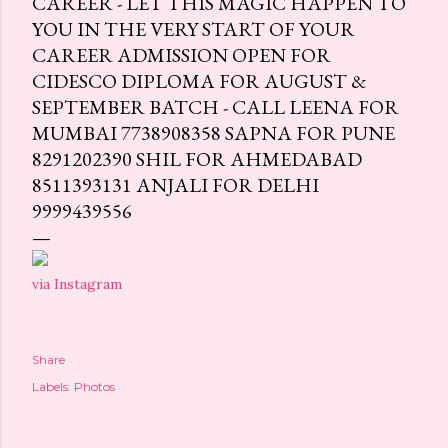
CAREER - LET THIS MAGIC HAPPEN TO
YOU IN THE VERY START OF YOUR
CAREER ADMISSION OPEN FOR
CIDESCO DIPLOMA FOR AUGUST &
SEPTEMBER BATCH - CALL LEENA FOR
MUMBAI 7738908358 SAPNA FOR PUNE
8291202390 SHIL FOR AHMEDABAD
8511393131 ANJALI FOR DELHI
9999439556
via Instagram
Share
Labels:
Photos