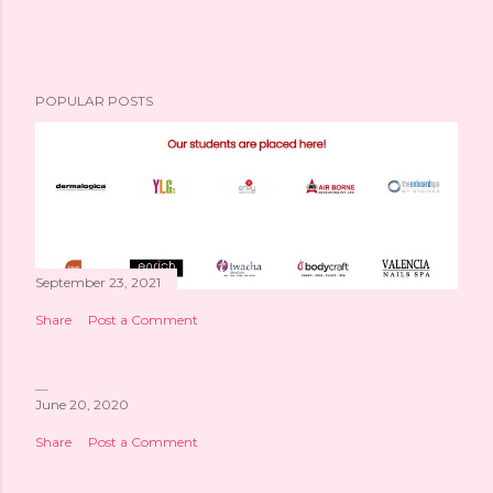
POPULAR POSTS
September 23, 2021
Share
Post a Comment
June 20, 2020
Share
Post a Comment