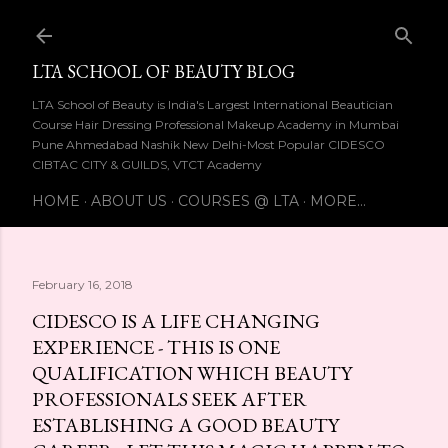
Skip to main content
LTA SCHOOL OF BEAUTY BLOG
LTA School of Beauty is India's Largest International Beautician
Course Hair Dressing Professional Makeup Academy in Mumbai
Pune Ahmedabad Nashik New Delhi-Most Popular CIDESCO
CIBTAC CITY & GUILDS, VTCT Academy
HOME
ABOUT US
COURSES @ LTA
MORE…
February 16, 2018
CIDESCO IS A LIFE CHANGING
EXPERIENCE - THIS IS ONE
QUALIFICATION WHICH BEAUTY
PROFESSIONALS SEEK AFTER
ESTABLISHING A GOOD BEAUTY