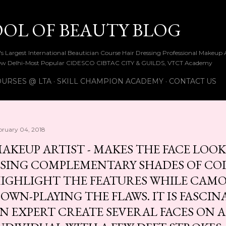
Skip to main content
OOL OF BEAUTY BLOG
ia's Largest International Beautician Course Hair Dressing Professional Make
w Delhi-Most Popular CIDESCO CIBTAC CITY & GUILDS, VTCT Academy
URSES @ LTA
SKILL CHAMPION ACADEMY
CONTACT US
bruary 04, 2018
AKEUP ARTIST - MAKES THE FACE LOOK
SING COMPLEMENTARY SHADES OF CO
IGHLIGHT THE FEATURES WHILE CAM
OWN-PLAYING THE FLAWS. IT IS FASCI
N EXPERT CREATE SEVERAL FACES ON A