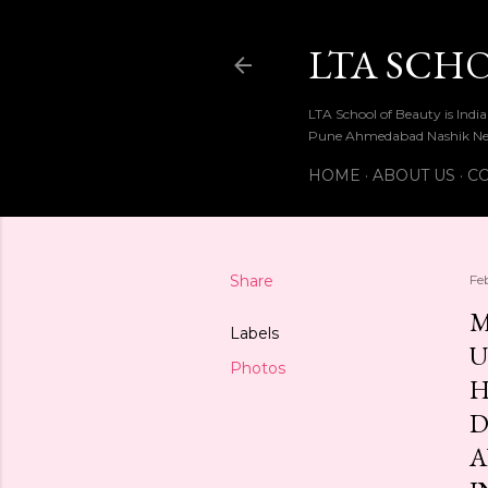
LTA SCH
LTA School of Beauty is Ind
Pune Ahmedabad Nashik Ne
HOME
ABOUT US
CO
Share
Fe
M
Labels
U
Photos
H
D
A