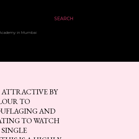
SEARCH
up Academy in Mumbai
 ATTRACTIVE BY
LOUR TO
OUFLAGING AND
NATING TO WATCH
 SINGLE