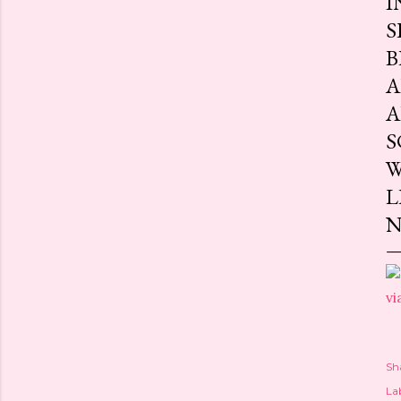
I
S
B
A
A
S
W
L
N
vi
Sh
Lab