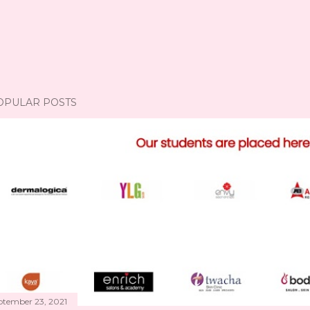
OPULAR POSTS
ptember 23, 2021