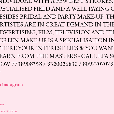
NDIVIDUAL WITH A FEW DEFT STROKES. 
PECIALISED FIELD AND A WELL PAYING 
ESIDES BRIDAL AND PARTY MAKE-UP, T
RTISTES ARE IN GREAT DEMAND IN THE
DVERTISING, FILM, TELEVISION AND T
CREEN MAKE-UP IS A SPECIALISATION IN 
HERE YOUR INTEREST LIES & YOU WAN
EARN FROM THE MASTERS - CALL LTA 
OW 7738908358 / 9320026830 / 8097707079
a Instagram
are
els:
Photos