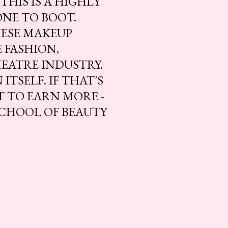
THIS IS A HIGHLY
ONE TO BOOT.
HESE MAKEUP
 FASHION,
HEATRE INDUSTRY.
ITSELF. IF THAT'S
T TO EARN MORE -
SCHOOL OF BEAUTY