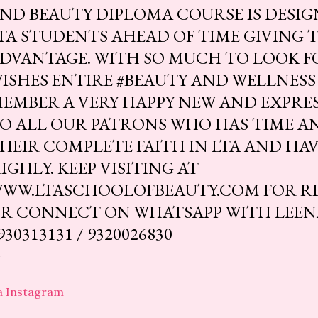
ND BEAUTY DIPLOMA COURSE IS DESIG
TA STUDENTS AHEAD OF TIME GIVING 
DVANTAGE. WITH SO MUCH TO LOOK F
ISHES ENTIRE #BEAUTY AND WELLNESS
EMBER A VERY HAPPY NEW AND EXPRES
O ALL OUR PATRONS WHO HAS TIME A
HEIR COMPLETE FAITH IN LTA AND HAV
IGHLY. KEEP VISITING AT
WW.LTASCHOOLOFBEAUTY.COM FOR R
R CONNECT ON WHATSAPP WITH LEENA 
930313131 / 9320026830
a Instagram