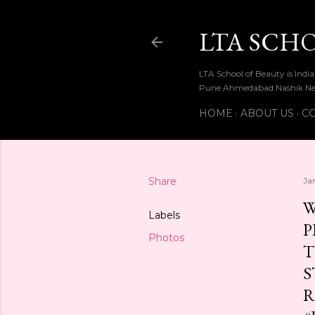
LTA SCH
LTA School of Beauty is Ind
Pune Ahmedabad Nashik Ne
HOME
ABOUT US
CO
Share
Ja
W
Labels
P
Photos
T
S
R