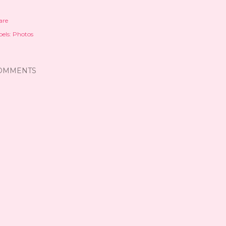
are
els:
Photos
OMMENTS