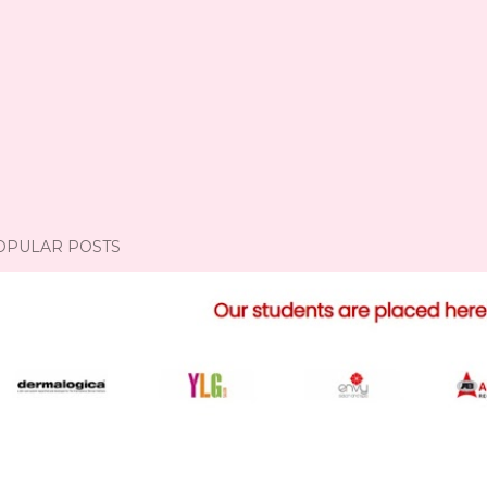
OPULAR POSTS