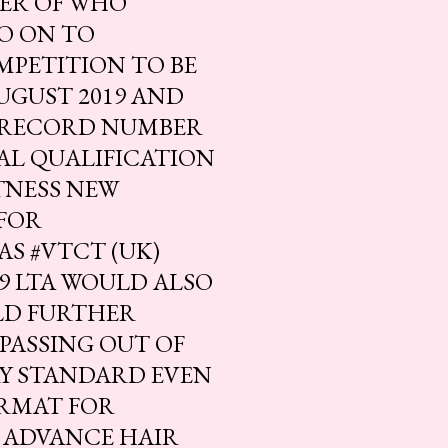
TER OF WHO
O ON TO
MPETITION TO BE
UGUST 2019 AND
 RECORD NUMBER
AL QUALIFICATION
ITNESS NEW
FOR
S #VTCT (UK)
19 LTA WOULD ALSO
LD FURTHER
PASSING OUT OF
RY STANDARD EVEN
RMAT FOR
 ADVANCE HAIR