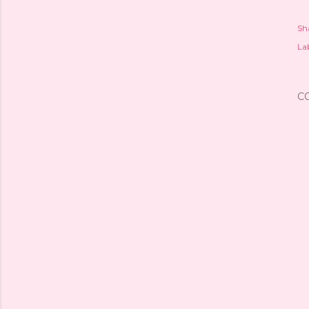
Sh
Lab
C