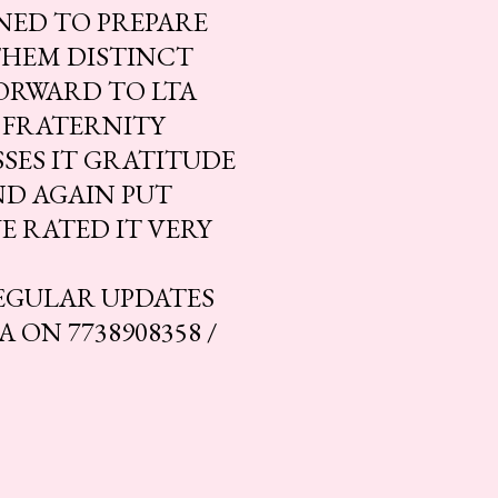
NED TO PREPARE
THEM DISTINCT
ORWARD TO LTA
 FRATERNITY
SES IT GRATITUDE
ND AGAIN PUT
E RATED IT VERY
EGULAR UPDATES
ON 7738908358 /