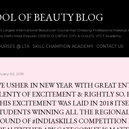
Skip to main content
OOL OF BEAUTY BLOG
ia's Largest International Beautician Course Hair Dressing Professional Make
w Delhi-Most Popular CIDESCO CIBTAC CITY & GUILDS, VTCT Academy
URSES @ LTA
SKILL CHAMPION ACADEMY
CONTACT US
nuary 02, 2019
E USHER IN NEW YEAR WITH GREAT E
LENTY OF EXCITEMENT & RIGHTLY SO.
HIS EXCITEMENT WAS LAID IN 2018 ITSE
TUDENTS WINNING ALL THE REGIONA
OUND OF #INDIASKILLS COMPETITION 