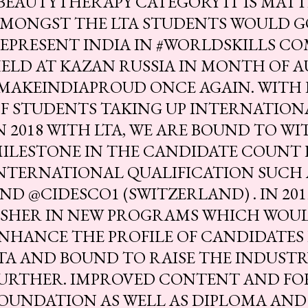
BEAUTYTHERAPY CATEGORY IT IS MAT
MONGST THE LTA STUDENTS WOULD G
EPRESENT INDIA IN #WORLDSKILLS CO
ELD AT KAZAN RUSSIA IN MONTH OF A
MAKEINDIAPROUD ONCE AGAIN. WITH
F STUDENTS TAKING UP INTERNATION
N 2018 WITH LTA, WE ARE BOUND TO W
ILESTONE IN THE CANDIDATE COUNT 
NTERNATIONAL QUALIFICATION SUCH A
ND @CIDESCO1 (SWITZERLAND) . IN 20
SHER IN NEW PROGRAMS WHICH WOU
NHANCE THE PROFILE OF CANDIDATES 
TA AND BOUND TO RAISE THE INDUST
URTHER. IMPROVED CONTENT AND FO
OUNDATION AS WELL AS DIPLOMA AND