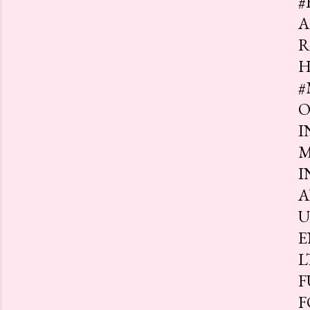
#
A
R
H
#
O
I
M
I
A
U
E
L
F
F