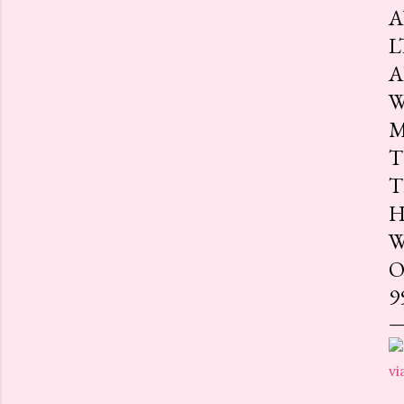
A
L
A
W
M
T
T
H
W
O
9
vi