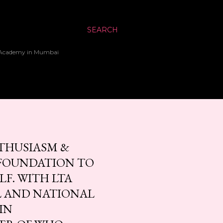
SEARCH
up Academy in Mumbai
NTHUSIASM &
 FOUNDATION TO
LF. WITH LTA
L AND NATIONAL
IN