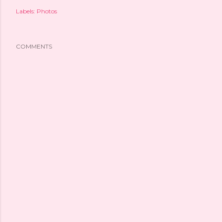
Labels:
Photos
COMMENTS