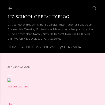
Skip to main content
LTA SCHOOL OF BEAUTY BLOG
LTA School of Beauty is India's Largest International Beautician
Course Hair Dressing Professional Makeup Academy in Mumbai
Pune Ahmedabad Nashik New Delhi-Most Popular CIDESCO
CIBTAC CITY & GUILDS, VTCT Academy
HOME
ABOUT US
COURSES @ LTA
MORE…
January 22, 2019
via Instagram
Share