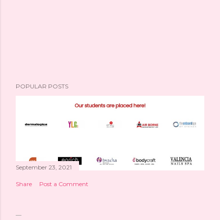
POPULAR POSTS
September 23, 2021
Share
Post a Comment