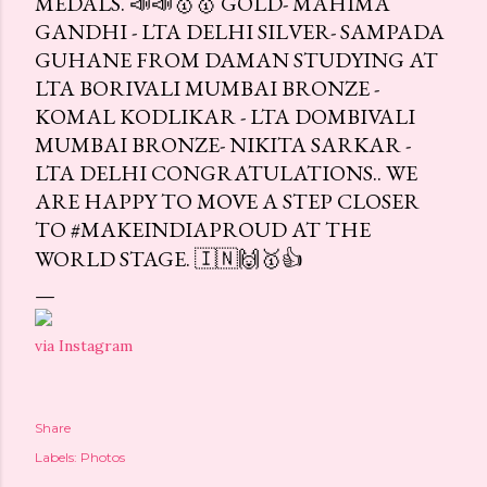
MEDALS. 📣📣🥇🥇 GOLD- MAHIMA
GANDHI - LTA DELHI SILVER- SAMPADA
GUHANE FROM DAMAN STUDYING AT
LTA BORIVALI MUMBAI BRONZE -
KOMAL KODLIKAR - LTA DOMBIVALI
MUMBAI BRONZE- NIKITA SARKAR -
LTA DELHI CONGRATULATIONS.. WE
ARE HAPPY TO MOVE A STEP CLOSER
TO #MAKEINDIAPROUD AT THE
WORLD STAGE. 🇮🇳🙌🥇👍
via Instagram
Share
Labels:
Photos