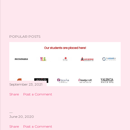
POPULAR POSTS
September 23, 2021
Share
Post a Comment
June 20, 2020
Share
Post a Comment