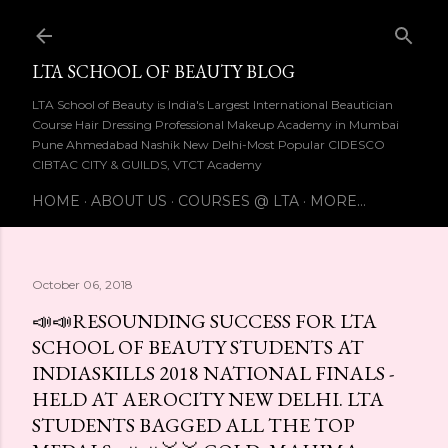
Skip to main content
LTA SCHOOL OF BEAUTY BLOG
LTA School of Beauty is India's Largest International Beautician
Course Hair Dressing Professional Makeup Academy in Mumbai
Pune Ahmedabad Nashik New Delhi-Most Popular CIDESCO
CIBTAC CITY & GUILDS, VTCT Academy
HOME
ABOUT US
COURSES @ LTA
MORE…
October 06, 2018
📣📣RESOUNDING SUCCESS FOR LTA
SCHOOL OF BEAUTY STUDENTS AT
INDIASKILLS 2018 NATIONAL FINALS -
HELD AT AEROCITY NEW DELHI. LTA
STUDENTS BAGGED ALL THE TOP