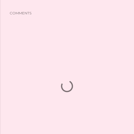
COMMENTS