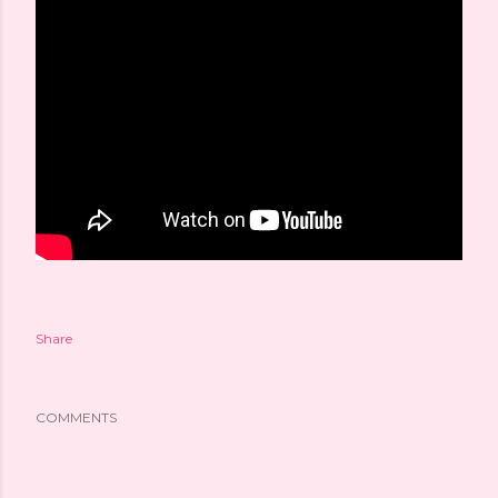
Share
COMMENTS