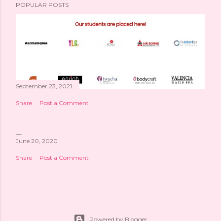
POPULAR POSTS
September 23, 2021
Share
Post a Comment
June 20, 2020
Share
Post a Comment
Powered by Blogger