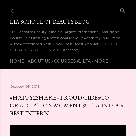
Skip to main content
LTA SCHOOL OF BEAUTY BLOG
LTA School of Beauty is India's Largest International Beautician
Course Hair Dressing Professional Makeup Academy in Mumbai
Pune Ahmedabad Nashik New Delhi-Most Popular CIDESCO
CIBTAC CITY & GUILDS, VTCT Academy
HOME
ABOUT US
COURSES @ LTA
MORE…
October 05, 2018
#HAPPY2SHARE - PROUD CIDESCO
GRADUATION MOMENT @ LTA INDIA'S
BEST INTERN...