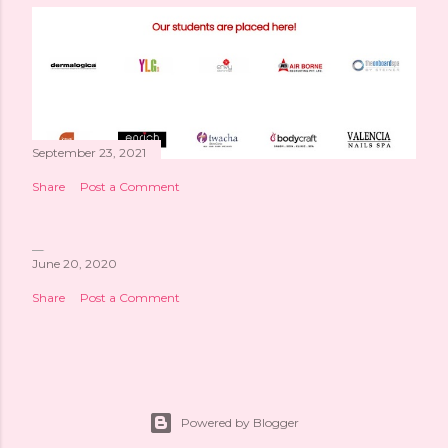
September 23, 2021
Share
Post a Comment
June 20, 2020
Share
Post a Comment
Powered by Blogger