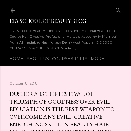
Skip to main content
LTA SCHOOL OF BEAUTY BLOG
LTA School of Beauty is India's Largest International Beautician
Course Hair Dressing Professional Makeup Academy in Mumbai
Pune Ahmedabad Nashik New Delhi-Most Popular CIDESCO
CIBTAC CITY & GUILDS, VTCT Academy
HOME
ABOUT US
COURSES @ LTA
MORE…
October 18, 2018
DUSHERA IS THE FESTIVAL OF
TRIUMPH OF GOODNESS OVER EVIL...
EDUCATION IS THE BEST WEAPON TO
OVERCOME ANY EVIL... CREATIVE
ENRICHING SKILL IN BEAUTY HAIR