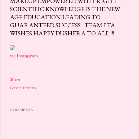
MAKEUP EMPOWERED WITH RIGHT
SCIENTIFIC KNOWLEDGE IS THE NEW
AGE EDUCATION LEADING TO
GUARANTEED SUCCESS.. TEAM LTA
WISHES HAPPY DUSHERA TO ALL !!!
via Instagram
Share
Labels:
Photos
COMMENTS