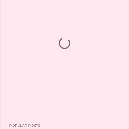
POPULAR POSTS