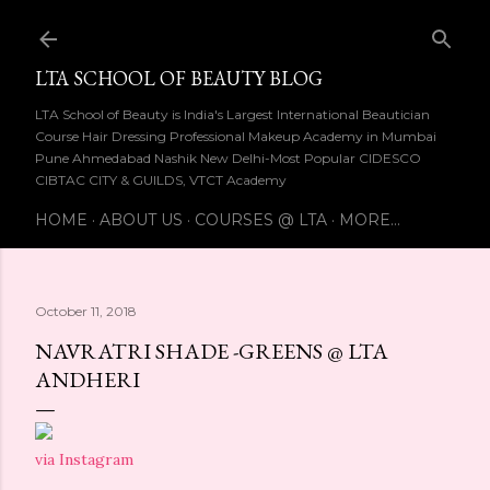
Skip to main content
LTA SCHOOL OF BEAUTY BLOG
LTA School of Beauty is India's Largest International Beautician
Course Hair Dressing Professional Makeup Academy in Mumbai
Pune Ahmedabad Nashik New Delhi-Most Popular CIDESCO
CIBTAC CITY & GUILDS, VTCT Academy
HOME
ABOUT US
COURSES @ LTA
MORE…
October 11, 2018
NAVRATRI SHADE -GREENS @ LTA
ANDHERI
via Instagram