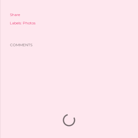
Share
Labels:
Photos
COMMENTS