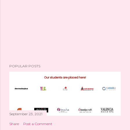
POPULAR POSTS
September 23, 2021
Share
Post a Comment