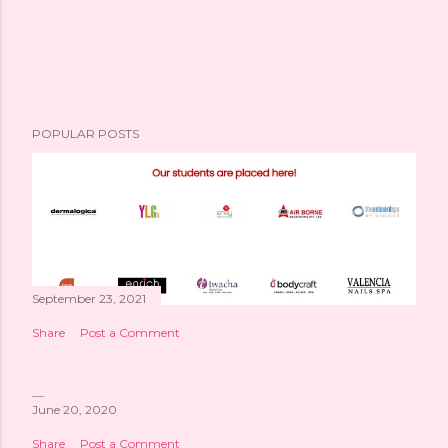
POPULAR POSTS
September 23, 2021
Share
Post a Comment
June 20, 2020
Share
Post a Comment