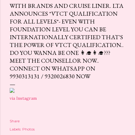
WITH BRANDS AND CRUISE LINER. LTA
ANNOUNCES *VTCT QUALIFICATION
FOR ALL LEVELS*- EVEN WITH
FOUNDATION LEVEL YOU CAN BE
INTERNATIONALLY CERTIFIED THAT'S
THE POWER OF VTCT QUALIFICATION..
DO YOU WANNA BE ONE 👩‍🎓👩‍🎓???
MEET THE COUNSELLOR NOW..
CONNECT ON WHATSAPP ON
9930313131 / 9320026830 NOW
via Instagram
Share
Labels:
Photos