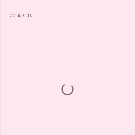
COMMENTS