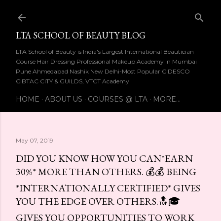
Skip to main content
LTA SCHOOL OF BEAUTY BLOG
LTA School of Beauty is India's Largest International Beautician
Course Hair Dressing Professional Makeup Academy in Mumbai
Pune Ahmedabad Nashik New Delhi-Most Popular CIDESCO
CIBTAC CITY & GUILDS, VTCT Academy
HOME
ABOUT US
COURSES @ LTA
MORE…
May 07, 2019
DID YOU KNOW HOW YOU CAN*EARN
30%* MORE THAN OTHERS. 💰💰 BEING
*INTERNATIONALLY CERTIFIED* GIVES
YOU THE EDGE OVER OTHERS.🔝🎓
GIVES YOU OPPORTUNITIES TO WORK