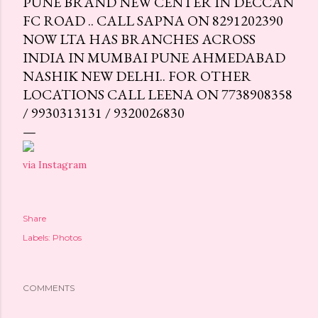
PUNE BRAND NEW CENTER IN DECCAN
FC ROAD .. CALL SAPNA ON 8291202390
NOW LTA HAS BRANCHES ACROSS
INDIA IN MUMBAI PUNE AHMEDABAD
NASHIK NEW DELHI.. FOR OTHER
LOCATIONS CALL LEENA ON 7738908358
/ 9930313131 / 9320026830
via Instagram
Share
Labels:
Photos
COMMENTS