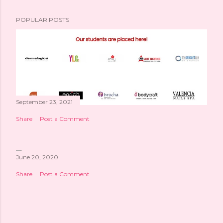
POPULAR POSTS
September 23, 2021
Share
Post a Comment
June 20, 2020
Share
Post a Comment