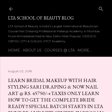
Skip to main content
LTA SCHOOL OF BEAUTY BLOG
LTA School of Beauty is India's Largest International Beautician
Course Hair Dressing Professional Makeup Academy in Mumbai
Pune Ahmedabad Nashik New Delhi-Most Popular CIDESCO
CIBTAC CITY & GUILDS, VTCT Academy
HOME
ABOUT US
COURSES @ LTA
MORE…
August 02, 2018
LEARN BRIDAL MAKEUP WITH HAIR
STYLING SARI DRAPING & NOW NAIL
ART @ RS. 45750/-+TAXES ONLY LEARN
HOW TO GET THE COMPLETE BRIDE
READY !! SPECIAL BATCH STARTS IN LTA