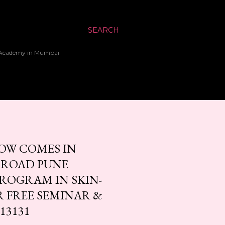
SEARCH
up Academy in Mumbai
OW COMES IN
 ROAD PUNE
PROGRAM IN SKIN-
R FREE SEMINAR &
13131