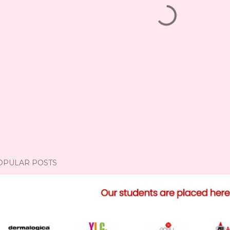
OPULAR POSTS