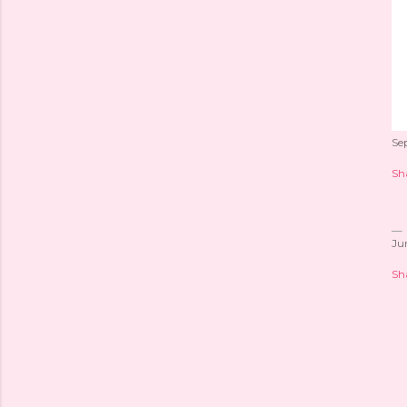
Se
Sh
Ju
Sh