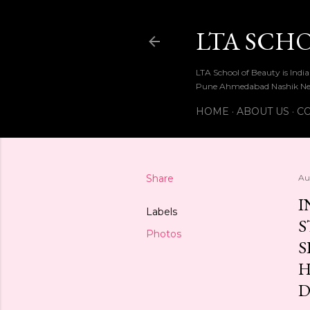
LTA SCH
LTA School of Beauty is Ind
Pune Ahmedabad Nashik Ne
HOME
ABOUT US
CO
Share
Au
I
Labels
S
Photos
S
H
D