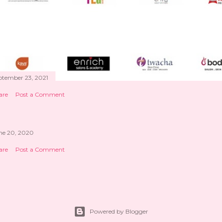
ptember 23, 2021
are
Post a Comment
ne 20, 2020
are
Post a Comment
Powered by Blogger