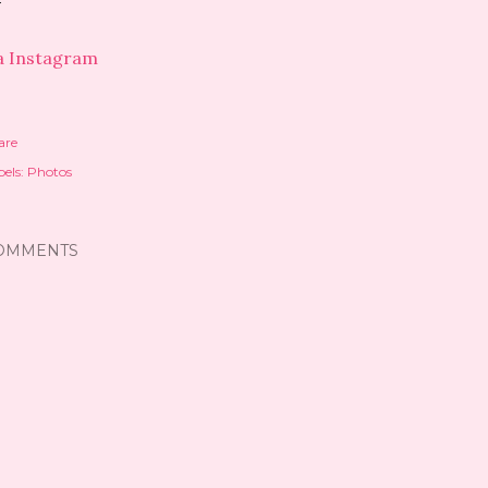
a Instagram
are
els:
Photos
OMMENTS