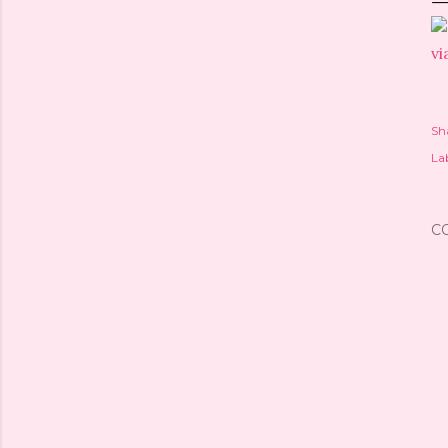
vi
Sh
Lab
C