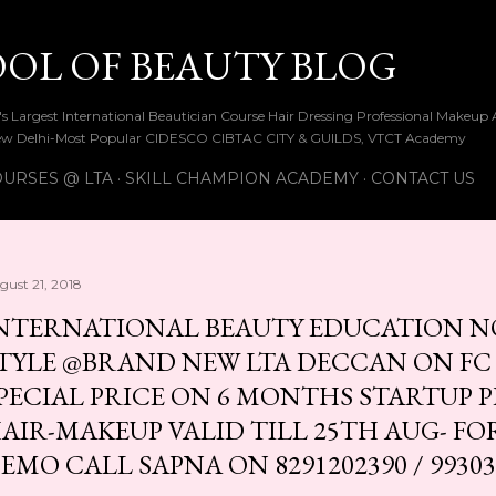
Skip to main content
OOL OF BEAUTY BLOG
ia's Largest International Beautician Course Hair Dressing Professional Make
w Delhi-Most Popular CIDESCO CIBTAC CITY & GUILDS, VTCT Academy
URSES @ LTA
SKILL CHAMPION ACADEMY
CONTACT US
gust 21, 2018
NTERNATIONAL BEAUTY EDUCATION N
TYLE @BRAND NEW LTA DECCAN ON FC
PECIAL PRICE ON 6 MONTHS STARTUP 
AIR-MAKEUP VALID TILL 25TH AUG- FO
EMO CALL SAPNA ON 8291202390 / 99303