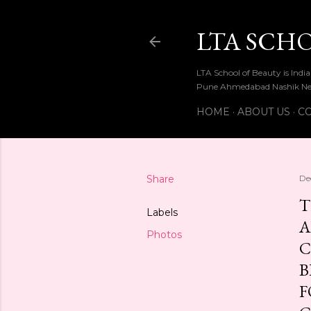
LTA SCH
LTA School of Beauty is Ind
Pune Ahmedabad Nashik Ne
HOME
ABOUT US
CO
Share
De
T
Labels
A
Photos
C
B
F