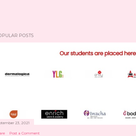
OPULAR POSTS
ptember 23, 2021
are
Post a Comment