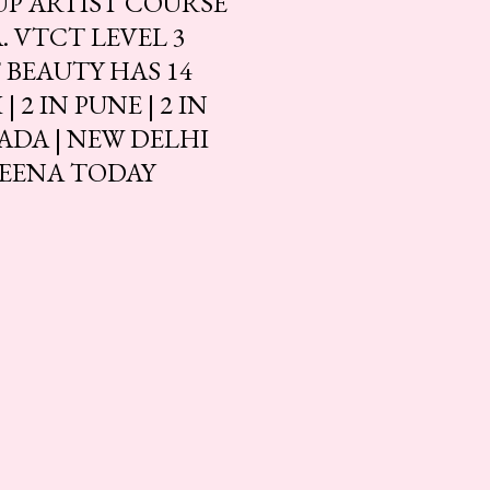
UP ARTIST COURSE
 VTCT LEVEL 3
BEAUTY HAS 14
2 IN PUNE | 2 IN
ADA | NEW DELHI
LEENA TODAY