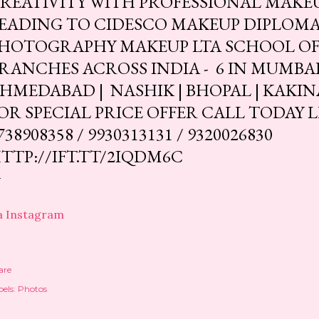
REATIVITY WITH PROFESSIONAL MAKE
EADING TO CIDESCO MAKEUP DIPLOMA.
HOTOGRAPHY MAKEUP LTA SCHOOL OF 
RANCHES ACROSS INDIA - 6 IN MUMBAI | 
HMEDABAD | NASHIK | BHOPAL | KAKIN
OR SPECIAL PRICE OFFER CALL TODAY 
738908358 / 9930313131 / 9320026830
TTP://IFT.TT/2IQDM6C
a Instagram
are
els:
Photos