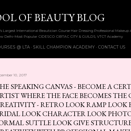
Skip to main content
OOL OF BEAUTY BLOG
ia's Largest International Beautician Course Hair Dressing Professional Make
w Delhi-Most Popular CIDESCO CIBTAC CITY & GUILDS, VTCT Academy
URSES @ LTA
SKILL CHAMPION ACADEMY
CONTACT US
cember 10, 2017
HE SPEAKING CANVAS - BECOME A CER
RTIST WHERE THE FACE BECOMES THE 
REATIVITY - RETRO LOOK RAMP LOOK 
RIDAL LOOK CHARACTER LOOK PHOT
ORMAL SUTTLE LOOK GIVE STRUCTUR