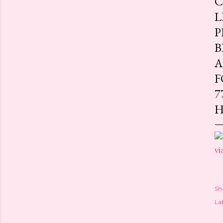
C
L
P
B
A
F
7
H
vi
Sh
Lab