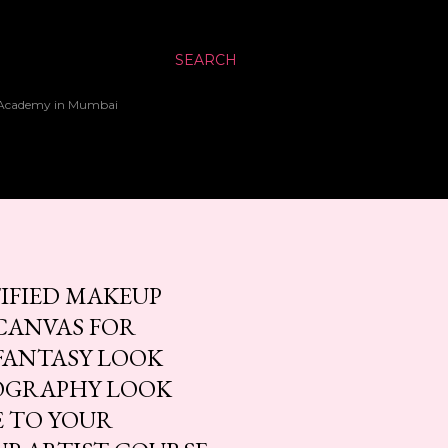
SEARCH
up Academy in Mumbai
TIFIED MAKEUP
CANVAS FOR
FANTASY LOOK
OGRAPHY LOOK
E TO YOUR