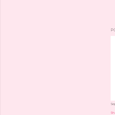
P
Se
Sh