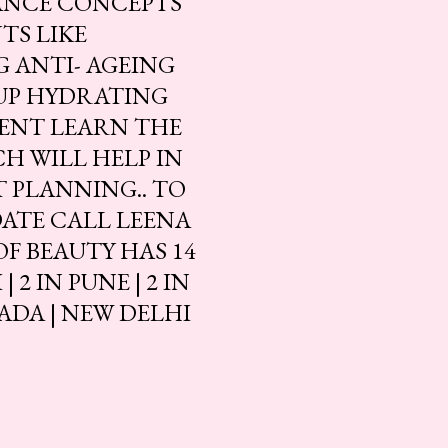
ANCE CONCEPTS
TS LIKE
 ANTI- AGEING
 UP HYDRATING
ENT LEARN THE
H WILL HELP IN
 PLANNING.. TO
DATE CALL LEENA
 OF BEAUTY HAS 14
2 IN PUNE | 2 IN
ADA | NEW DELHI