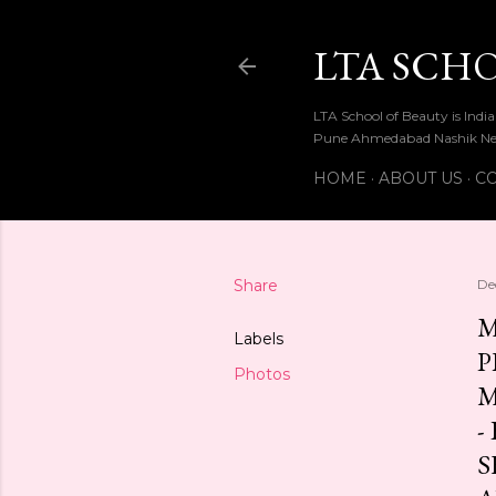
LTA SCH
LTA School of Beauty is Ind
Pune Ahmedabad Nashik Ne
HOME
ABOUT US
CO
Share
De
M
Labels
P
Photos
M
-
S