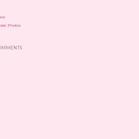
are
els:
Photos
OMMENTS