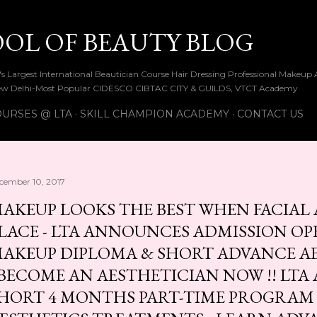
Skip to main content
OOL OF BEAUTY BLOG
ia's Largest International Beautician Course Hair Dressing Professional Make
w Delhi-Most Popular CIDESCO CIBTAC CITY & GUILDS, VTCT Academy
URSES @ LTA
SKILL CHAMPION ACADEMY
CONTACT US
cember 10, 2017
AKEUP LOOKS THE BEST WHEN FACIAL A
LACE - LTA ANNOUNCES ADMISSION OP
AKEUP DIPLOMA & SHORT ADVANCE A
 BECOME AN AESTHETICIAN NOW !! LT
HORT 4 MONTHS PART-TIME PROGRAM