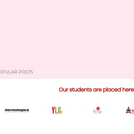
OPULAR POSTS