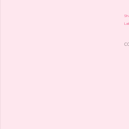
Sh
Lab
C