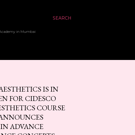
SEARCH
up Academy in Mumbai
ESTHETICS IS IN
EN FOR CIDESCO
ESTHETICS COURSE
A ANNOUNCES
 IN ADVANCE