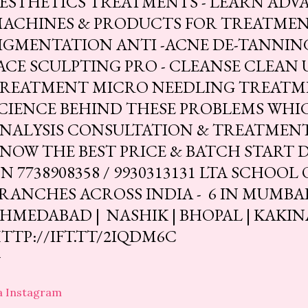
ESTHETICS TREATMENTS - LEARN ADV
ACHINES & PRODUCTS FOR TREATMEN
IGMENTATION ANTI -ACNE DE-TANNING
ACE SCULPTING PRO - CLEANSE CLEAN
REATMENT MICRO NEEDLING TREATM
CIENCE BEHIND THESE PROBLEMS WHIC
NALYSIS CONSULTATION & TREATMENT
NOW THE BEST PRICE & BATCH START 
N 7738908358 / 9930313131 LTA SCHOOL
RANCHES ACROSS INDIA - 6 IN MUMBAI | 
HMEDABAD | NASHIK | BHOPAL | KAKIN
TTP://IFT.TT/2IQDM6C
a Instagram