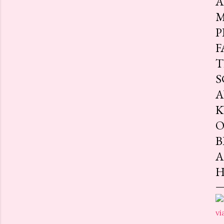
A
M
P
F
T
S
A
K
O
B
A
H
vi