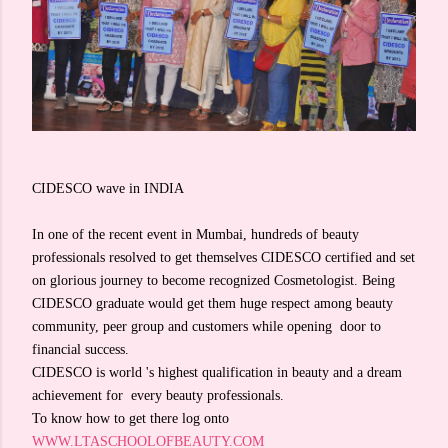
CIDESCO wave in INDIA
In one of the recent event in Mumbai, hundreds of beauty
professionals resolved to get themselves CIDESCO certified and set
on glorious journey to become recognized Cosmetologist. Being
CIDESCO graduate would get them huge respect among beauty
community, peer group and customers while opening door to
financial success.
CIDESCO is world 's highest qualification in beauty and a dream
achievement for every beauty professionals.
To know how to get there log onto
WWW.LTASCHOOLOFBEAUTY.COM