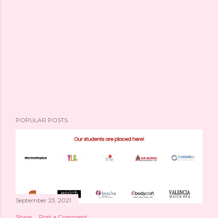
POPULAR POSTS
September 23, 2021
Share
Post a Comment