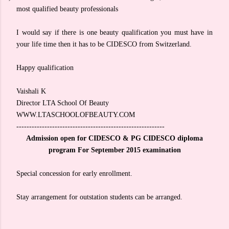
most qualified beauty professionals
I would say if there is one beauty qualification you must have in
your life time then it has to be CIDESCO from Switzerland.
Happy qualification
Vaishali K
Director LTA School Of Beauty
WWW.LTASCHOOLOFBEAUTY.COM
----------------------------------------------------------
Admission open for CIDESCO & PG CIDESCO diploma
program For September 2015 examination
Special concession for early enrollment.
Stay arrangement for outstation students can be arranged.