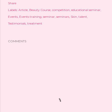
Share
Labels:
Article
Beauty Course
competition
educational seminar
Events
Events training
seminar
seminars
Skin
talent
Testimonials
treatment
COMMENTS