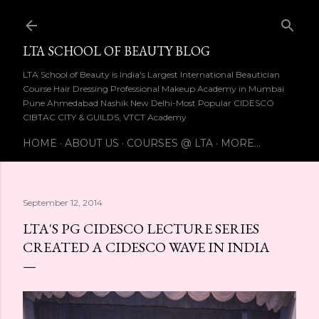
Skip to main content
LTA SCHOOL OF BEAUTY BLOG
LTA School of Beauty is India's Largest International Beautician
Course Hair Dressing Professional Makeup Academy in Mumbai
Pune Ahmedabad Nashik New Delhi-Most Popular CIDESCO
CIBTAC CITY & GUILDS, VTCT Academy
HOME
ABOUT US
COURSES @ LTA
MORE…
September 12, 2014
LTA'S PG CIDESCO LECTURE SERIES
CREATED A CIDESCO WAVE IN INDIA