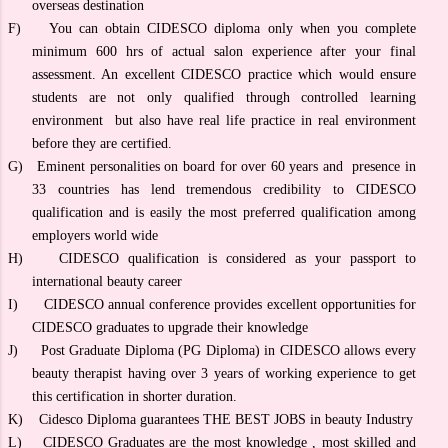
overseas destination
F)
You can obtain CIDESCO diploma only when you complete
minimum 600 hrs of actual salon experience after your final
assessment. An excellent CIDESCO practice which would ensure
students are not only qualified through controlled learning
environment but also have real life practice in real environment
before they are certified.
G)
Eminent personalities on board for over 60 years and presence in
33 countries has lend tremendous credibility to CIDESCO
qualification and is easily the most preferred qualification among
employers world wide
H)
CIDESCO qualification is considered as your passport to
international beauty career
I)
CIDESCO annual conference provides excellent opportunities for
CIDESCO graduates to upgrade their knowledge
J)
Post Graduate Diploma (PG Diploma) in CIDESCO allows every
beauty therapist having over 3 years of working experience to get
this certification in shorter duration.
K)
Cidesco Diploma guarantees THE BEST JOBS in beauty Industry
L)
CIDESCO Graduates are the most knowledge , most skilled and