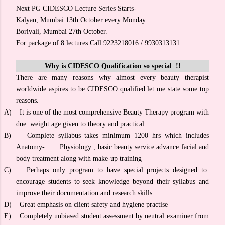
Next PG CIDESCO Lecture Series Starts-
Kalyan, Mumbai 13th October every Monday
Borivali, Mumbai 27th October.
For package of 8 lectures Call 9223218016 / 9930313131
Why is CIDESCO Qualification so special !!
There are many reasons why almost every beauty therapist
worldwide aspires to be CIDESCO qualified let me state some top
reasons.
A)
It is one of the most comprehensive Beauty Therapy program with
due weight age given to theory and practical .
B)
Complete syllabus takes minimum 1200 hrs which includes
Anatomy- Physiology , basic beauty service advance facial and
body treatment along with make-up training
C)
Perhaps only program to have special projects designed to
encourage students to seek knowledge beyond their syllabus and
improve their documentation and research skills
D)
Great emphasis on client safety and hygiene practise
E)
Completely unbiased student assessment by neutral examiner from