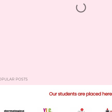
OPULAR POSTS