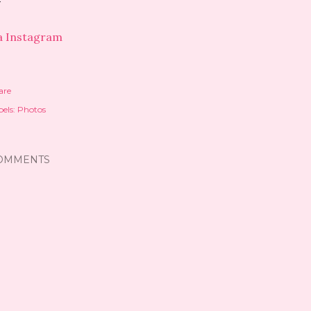
a Instagram
are
els:
Photos
OMMENTS