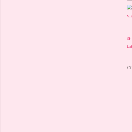
vi
Sh
Lab
C