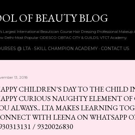
Skip to main content
OOL OF BEAUTY BLOG
ia's Largest International Beautician Course Hair Dressing Professional Make
w Delhi-Most Popular CIDESCO CIBTAC CITY & GUILDS, VTCT Academy
URSES @ LTA
SKILL CHAMPION ACADEMY
CONTACT US
vember 13, 2018
APPY CHILDREN'S DAY TO THE CHILD IN
APPY CURIOUS NAUGHTY ELEMENT OF C
OU ALWAYS.. LTA MAKES LEARNING TOG
ONNECT WITH LEENA ON WHATSAPP ON 
930313131 / 9320026830