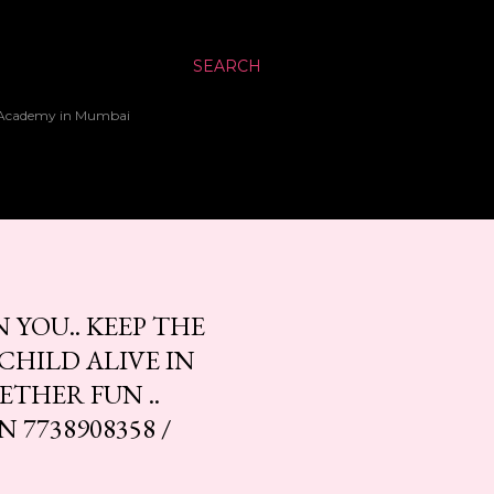
SEARCH
up Academy in Mumbai
 YOU.. KEEP THE
HILD ALIVE IN
ETHER FUN ..
7738908358 /