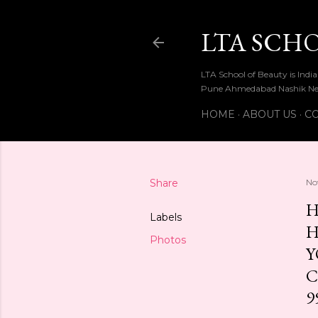
LTA SCH
LTA School of Beauty is Ind
Pune Ahmedabad Nashik Ne
HOME
ABOUT US
CO
Share
No
H
Labels
H
Photos
Y
C
9