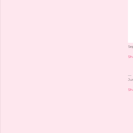
Se
Sh
Ju
Sh