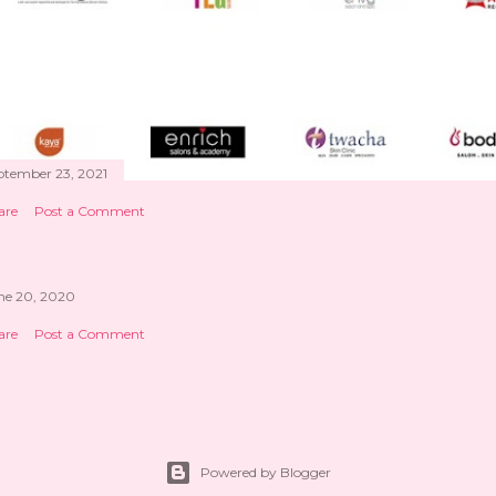
ptember 23, 2021
are
Post a Comment
ne 20, 2020
are
Post a Comment
Powered by Blogger