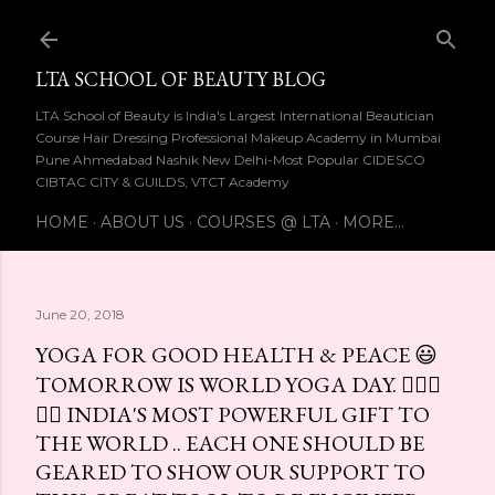
Skip to main content
LTA SCHOOL OF BEAUTY BLOG
LTA School of Beauty is India's Largest International Beautician
Course Hair Dressing Professional Makeup Academy in Mumbai
Pune Ahmedabad Nashik New Delhi-Most Popular CIDESCO
CIBTAC CITY & GUILDS, VTCT Academy
HOME
ABOUT US
COURSES @ LTA
MORE…
June 20, 2018
YOGA FOR GOOD HEALTH & PEACE 😃
TOMORROW IS WORLD YOGA DAY. 🧘🏻‍♀
🧘‍♂ INDIA'S MOST POWERFUL GIFT TO
THE WORLD .. EACH ONE SHOULD BE
GEARED TO SHOW OUR SUPPORT TO