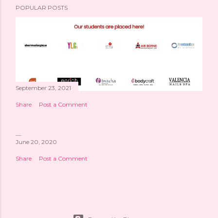
POPULAR POSTS
September 23, 2021
Share
Post a Comment
June 20, 2020
Share
Post a Comment