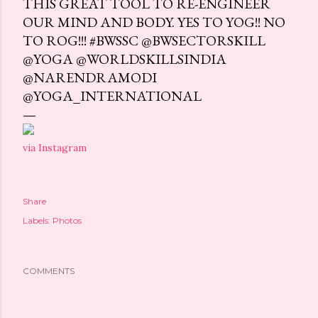
THIS GREAT TOOL TO RE-ENGINEER
OUR MIND AND BODY. YES TO YOG!! NO
TO ROG!!! #BWSSC @BWSECTORSKILL
@YOGA @WORLDSKILLSINDIA
@NARENDRAMODI
@YOGA_INTERNATIONAL
via Instagram
Share
Labels:
Photos
COMMENTS