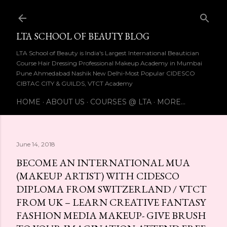
Skip to main content
LTA SCHOOL OF BEAUTY BLOG
LTA School of Beauty is India's Largest International Beautician
Course Hair Dressing Professional Makeup Academy in Mumbai
Pune Ahmedabad Nashik New Delhi-Most Popular CIDESCO
CIBTAC CITY & GUILDS, VTCT Academy
HOME
ABOUT US
COURSES @ LTA
MORE…
June 14, 2018
BECOME AN INTERNATIONAL MUA
(MAKEUP ARTIST) WITH CIDESCO
DIPLOMA FROM SWITZERLAND / VTCT
FROM UK – LEARN CREATIVE FANTASY
FASHION MEDIA MAKEUP- GIVE BRUSH