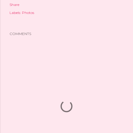
Share
Labels:
Photos
COMMENTS