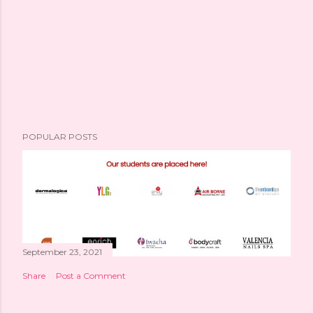
POPULAR POSTS
September 23, 2021
Share
Post a Comment