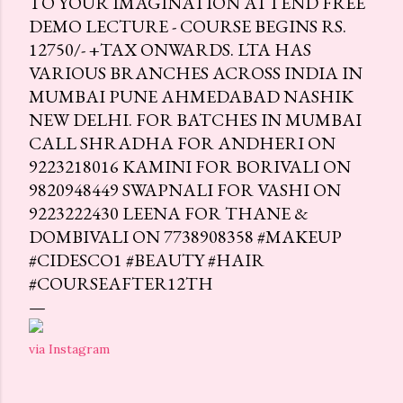
TO YOUR IMAGINATION ATTEND FREE
DEMO LECTURE - COURSE BEGINS RS.
12750/- +TAX ONWARDS. LTA HAS
VARIOUS BRANCHES ACROSS INDIA IN
MUMBAI PUNE AHMEDABAD NASHIK
NEW DELHI. FOR BATCHES IN MUMBAI
CALL SHRADHA FOR ANDHERI ON
9223218016 KAMINI FOR BORIVALI ON
9820948449 SWAPNALI FOR VASHI ON
9223222430 LEENA FOR THANE &
DOMBIVALI ON 7738908358 #MAKEUP
#CIDESCO1 #BEAUTY #HAIR
#COURSEAFTER12TH
via Instagram