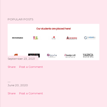
POPULAR POSTS
September 23, 2021
Share
Post a Comment
June 20, 2020
Share
Post a Comment