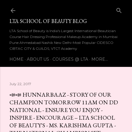
Skip to main content
LTA SCHOOL OF BEAUTY BLOG
LTA School of Beauty is India's Largest International Beautician
Course Hair Dressing Professional Makeup Academy in Mumbai
Pune Ahmedabad Nashik New Delhi-Most Popular CIDESCO
CIBTAC CITY & GUILDS, VTCT Academy
HOME
ABOUT US
COURSES @ LTA
MORE…
July 22, 2017
📣📣 HUNNARBAAZ - STORY OF OUR
CHAMPION TOMORROW 11AM ON DD
NATIONAL - ENSURE YOU ENJOY -
INSPIRE - ENCOURAGE -- LTA SCHOOL
OF BEAUTY'S - MS. KARISHMA GUPTA -