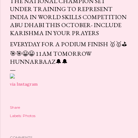
THE NATIONAL CHAMPION SET
UNDER TRAINING TO REPRESENT
INDIA IN WORLD SKILLS COMPETITION
ABU DHABI THIS OCTOBER- INCLUDE
KARISHMA IN YOUR PRAYERS
EVERYDAY FOR A PODIUM FINISH 🥇🥇⛳
🎯🎯😀😀 11AM TOMORROW
HUNNARBAAZ🔔🔔
via Instagram
Share
Labels:
Photos
COMMENTS