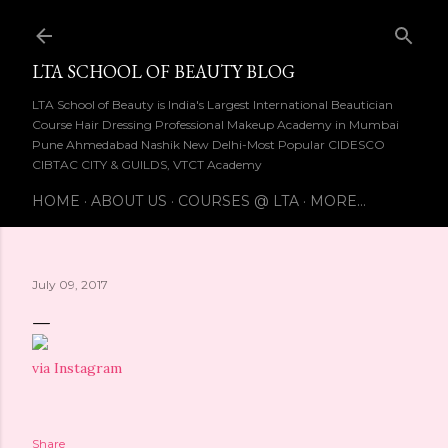
Skip to main content
LTA SCHOOL OF BEAUTY BLOG
LTA School of Beauty is India's Largest International Beautician
Course Hair Dressing Professional Makeup Academy in Mumbai
Pune Ahmedabad Nashik New Delhi-Most Popular CIDESCO
CIBTAC CITY & GUILDS, VTCT Academy
HOME
ABOUT US
COURSES @ LTA
MORE…
July 09, 2017
via Instagram
Share