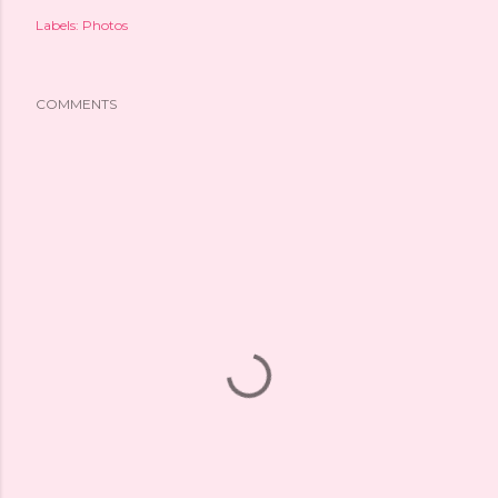
Labels:
Photos
COMMENTS