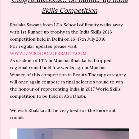
Skills Competition
Shalaka Sawant from LTA School of Beauty walks away
with 1st Runner up trophy in the India Skills 2016
competition held in Delhi on 16-17th July 2016.
For regular updates please visit
WWW.LTASCHOOLOFBEAUTY.COM
As student of LTA in Mumbai Shalaka had topped
regional round held few weeks ago in Mumbai.
Winner of this competition in Beauty Therapy category
will once again compete in final selection round to win
the honour of representing India in 2017 World Skills
competition to be held in Abu Dhabi.
We wish Shalaka all the very best for the knockout
rounds.