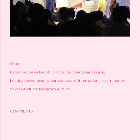
Share
Labels:
advance beautician course
beautician course
beauty career
beauty parlour course
International examination
Salon Graduate Program Album
COMMENTS