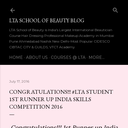
Skip to main content
LTA SCHOOL OF BEAUTY BLOG
LTA School of Beauty is India's Largest International Beautician
Course Hair Dressing Professional Makeup Academy in Mumbai
Pune Ahmedabad Nashik New Delhi-Most Popular CIDESCO
CIBTAC CITY & GUILDS, VTCT Academy
HOME
ABOUT US
COURSES @ LTA
MORE…
July 17, 2016
CONGRATULATIONS!!! #LTA STUDENT
1ST RUNNER UP INDIA SKILLS
COMPETITION 2016
Congratulations!!! 1st Runner up India