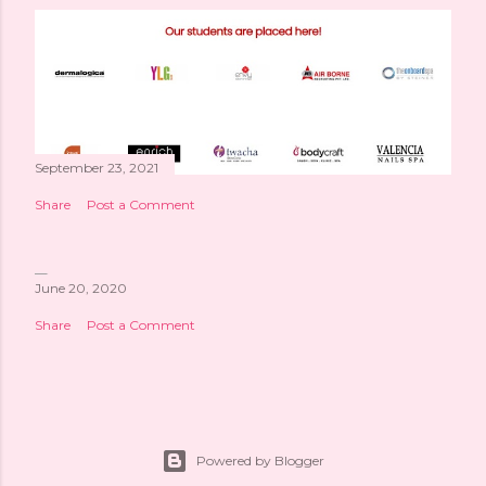
September 23, 2021
Share
Post a Comment
June 20, 2020
Share
Post a Comment
Powered by Blogger