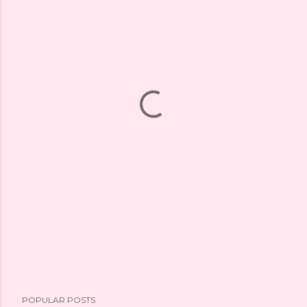
POPULAR POSTS