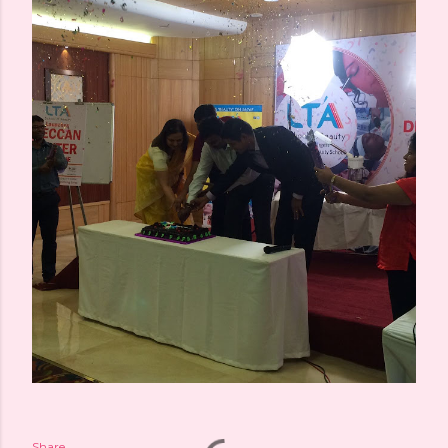
Share