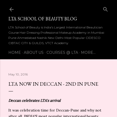
Skip to main content
LTA SCHOOL OF BEAUTY BLOG
LTA School of Beauty is India's Largest International Beautician
Course Hair Dressing Professional Makeup Academy in Mumbai
Pune Ahmedabad Nashik New Delhi-Most Popular CIDESCO
CIBTAC CITY & GUILDS, VTCT Academy
HOME
ABOUT US
COURSES @ LTA
MORE…
May 10, 2016
LTA NOW IN DECCAN - 2ND IN PUNE
Deccan
celebrates LTA's arrival
It was celebration time for Deccan-Pune and why not
after all INDIA'S most popular international beauty