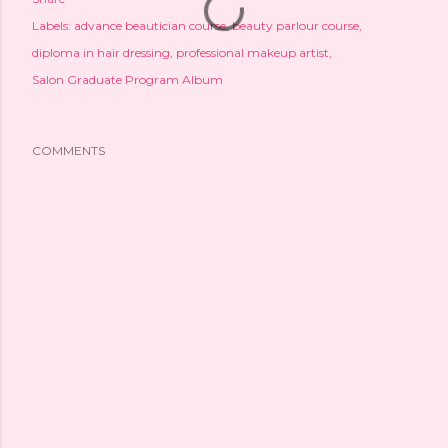
Labels:
advance beautician course
beauty parlour course
diploma in hair dressing
professional makeup artist
Salon Graduate Program Album
COMMENTS