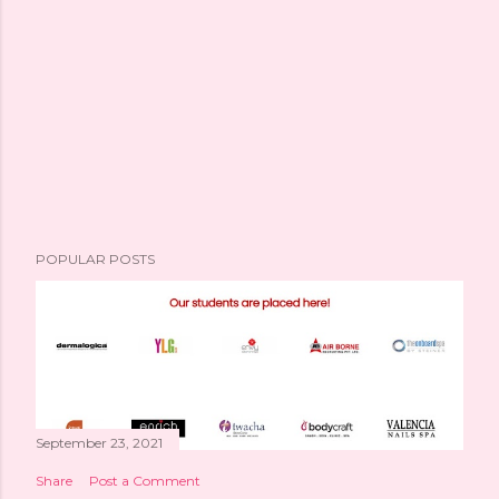
POPULAR POSTS
September 23, 2021
Share
Post a Comment