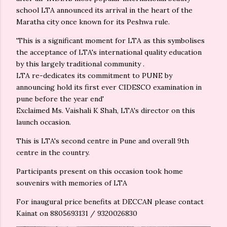
school LTA announced its arrival in the heart of the
Maratha city once known for its Peshwa rule.
'This is a significant moment for LTA as this symbolises
the acceptance of LTA's international quality education
by this largely traditional community .
LTA re-dedicates its commitment to PUNE by
announcing hold its first ever CIDESCO examination in
pune before the year end'
Exclaimed Ms. Vaishali K Shah, LTA's director on this
launch occasion.
This is LTA's second centre in Pune and overall 9th
centre in the country.
Participants present on this occasion took home
souvenirs with memories of LTA
For inaugural price benefits at DECCAN please contact
Kainat on 8805693131 / 9320026830