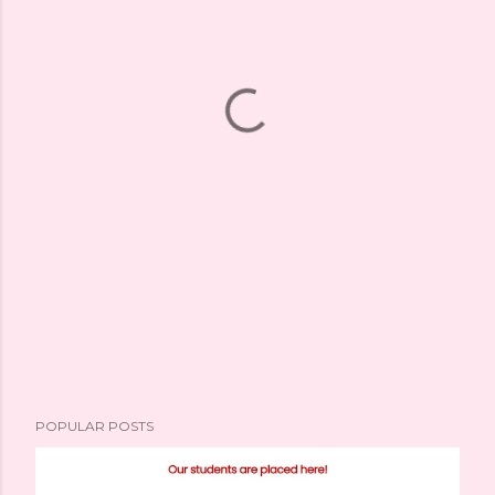
POPULAR POSTS