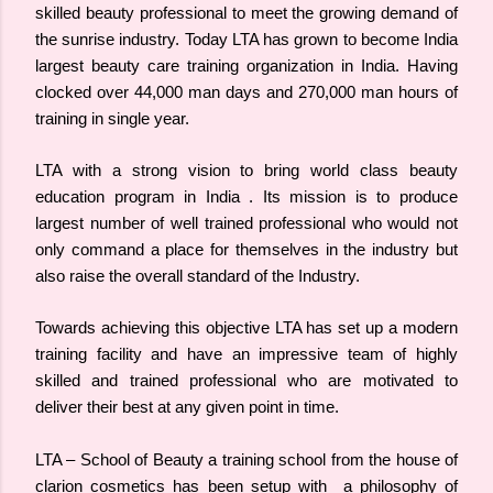
skilled beauty professional to meet the growing demand of
the sunrise industry.
Today LTA has grown to become India
largest beauty care training organization in India. Having
clocked over 44,000 man days and 270,000 man hours of
training in single year.
LTA with a strong vision to bring world class beauty
education program in India . Its mission is to produce
largest number of well trained professional who would not
only command a place for themselves in the industry but
also raise the overall standard of the Industry.
Towards achieving this objective LTA has set up a modern
training facility and have an impressive team of highly
skilled and trained professional who are motivated to
deliver their best at any given point in time.
LTA – School of Beauty a training school from the house of
clarion cosmetics has been setup with a philosophy of