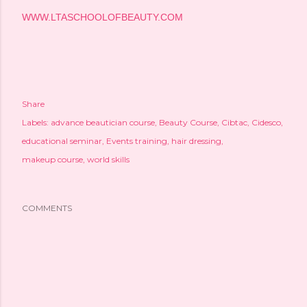
WWW.LTASCHOOLOFBEAUTY.COM
Share
Labels:
advance beautician course
Beauty Course
Cibtac
Cidesco
educational seminar
Events training
hair dressing
makeup course
world skills
COMMENTS