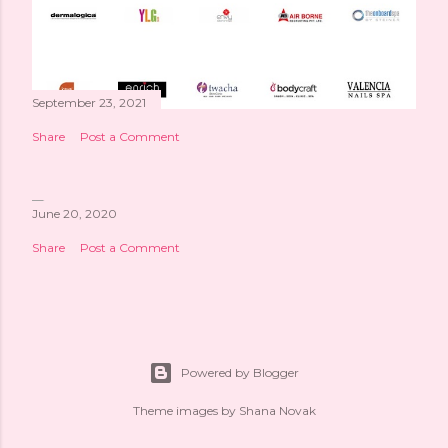
September 23, 2021
Share
Post a Comment
June 20, 2020
Share
Post a Comment
Powered by Blogger
Theme images by
Shana Novak