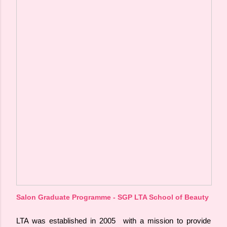
Salon Graduate Programme - SGP LTA School of Beauty
LTA was established in 2005 with a mission to provide