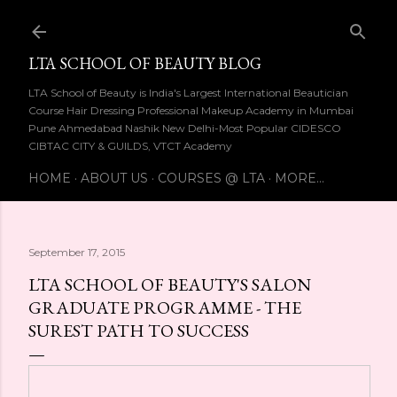
Skip to main content
LTA SCHOOL OF BEAUTY BLOG
LTA School of Beauty is India's Largest International Beautician
Course Hair Dressing Professional Makeup Academy in Mumbai
Pune Ahmedabad Nashik New Delhi-Most Popular CIDESCO
CIBTAC CITY & GUILDS, VTCT Academy
HOME
ABOUT US
COURSES @ LTA
MORE…
September 17, 2015
LTA SCHOOL OF BEAUTY'S SALON
GRADUATE PROGRAMME - THE
SUREST PATH TO SUCCESS