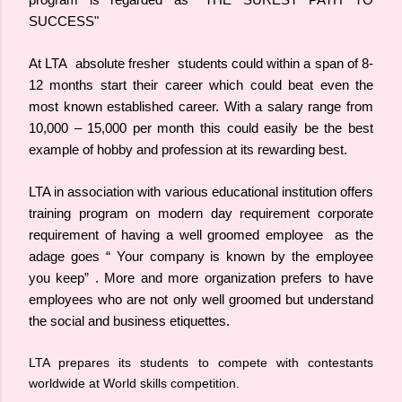
program is regarded as "THE SUREST PATH TO
SUCCESS"
At LTA absolute fresher students could within a span of 8-
12 months start their career which could beat even the
most known established career. With a salary range from
10,000 – 15,000 per month this could easily be the best
example of hobby and profession at its rewarding best.
LTA in association with various educational institution offers
training program on modern day requirement corporate
requirement of having a well groomed employee as the
adage goes “ Your company is known by the employee
you keep” . More and more organization prefers to have
employees who are not only well groomed but understand
the social and business etiquettes.
LTA prepares its students to compete with contestants
worldwide at World skills competition.