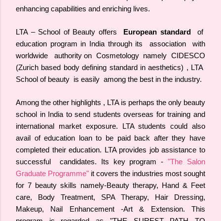
enhancing capabilities and enriching lives.
LTA – School of Beauty offers
European standard
of
education program in India through its association with
worldwide authority on Cosmetology namely CIDESCO
(Zurich based body defining standard in aesthetics) , LTA
School of beauty is easily among the best in the industry.
Among the other highlights , LTA is perhaps the only beauty
school in India to send students overseas for training and
international market exposure. LTA students could also
avail of education loan to be paid back after they have
completed their education. LTA provides job assistance to
successful candidates. Its key program -
"The Salon
Graduate Programme"
it covers the industries most sought
for 7 beauty skills namely-Beauty therapy, Hand & Feet
care, Body Treatment, SPA Therapy, Hair Dressing,
Makeup, Nail Enhancement -Art & Extension. This