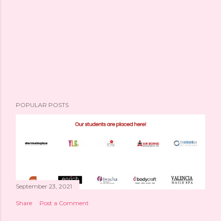
POPULAR POSTS
September 23, 2021
Share
Post a Comment