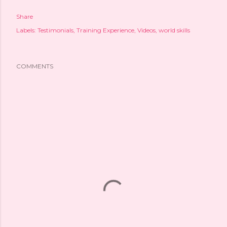
Share
Labels:
Testimonials
Training Experience
Videos
world skills
COMMENTS