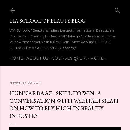
Skip to main content
LTA SCHOOL OF BEAUTY BLOG
LTA School of Beauty is India's Largest International Beautician
Course Hair Dressing Professional Makeup Academy in Mumbai
Pune Ahmedabad Nashik New Delhi-Most Popular CIDESCO
CIBTAC CITY & GUILDS, VTCT Academy
HOME
ABOUT US
COURSES @ LTA
MORE…
November 26, 2014
HUNNARBAAZ - SKILL TO WIN -A
CONVERSATION WITH VAISHALI SHAH
ON HOW TO FLY HIGH IN BEAUTY
INDUSTRY